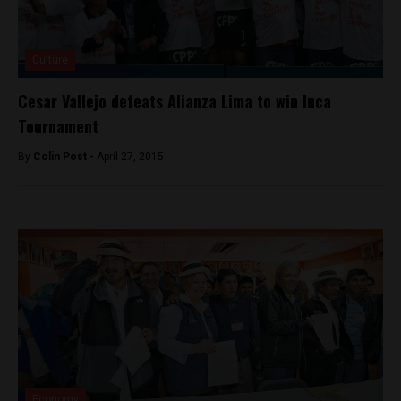
Culture
Cesar Vallejo defeats Alianza Lima to win Inca
Tournament
By
Colin Post -
April 27, 2015
Economy