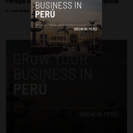
Portugal Startups to highlight region’s ecosystem
By
Sam Brake Guia -
December 7, 2017