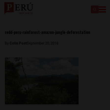
redd-peru-rainforest-amazon-jungle-deforestation
By
Colin Post
September 20, 2016