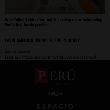
Keiko Fujimori widens her lead, is one step closer to becoming
Peru’s first female president
LATIN AMERICA REPORTS: THE PODCAST
[podcastplayer
feed_url='https://anchor.fm/s/ff80980/podcast/rss']