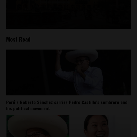
Most Read
Perú’s Roberto Sánchez carries Pedro Castillo’s sombrero and
his political movement