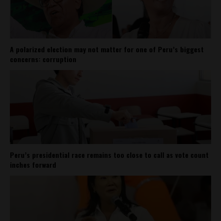
A polarized election may not matter for one of Peru’s biggest
concerns: corruption
Peru’s presidential race remains too close to call as vote count
inches forward