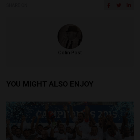
SHARE ON
Colin Post
YOU MIGHT ALSO ENJOY