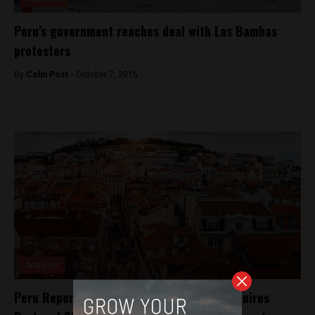
Peru’s government reaches deal with Las Bambas
protesters
By
Colin Post -
October 7, 2015
Analysis
Peru Reports’ media incubator Espacio acquires