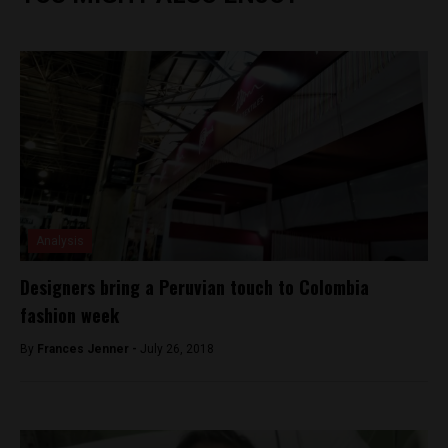
Analysis
Designers bring a Peruvian touch to Colombia
fashion week
By
Frances Jenner -
July 26, 2018