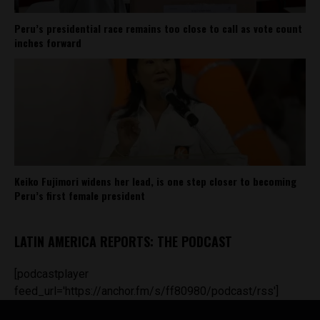
Peru’s presidential race remains too close to call as vote count
inches forward
Keiko Fujimori widens her lead, is one step closer to becoming
Peru’s first female president
LATIN AMERICA REPORTS: THE PODCAST
[podcastplayer
feed_url='https://anchor.fm/s/ff80980/podcast/rss']