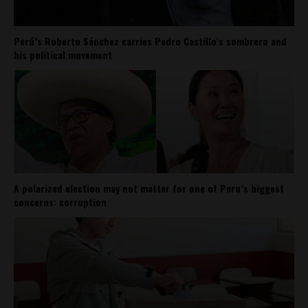
Perú’s Roberto Sánchez carries Pedro Castillo’s sombrero and
his political movement
A polarized election may not matter for one of Peru’s biggest
concerns: corruption