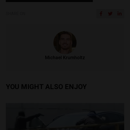
SHARE ON
Michael Krumholtz
YOU MIGHT ALSO ENJOY