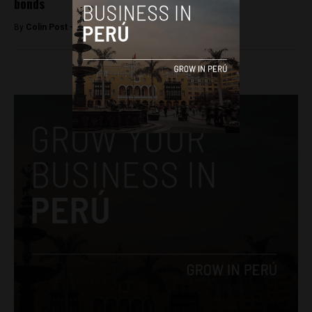
bonds
By
Colin Post -
June 2, 2016