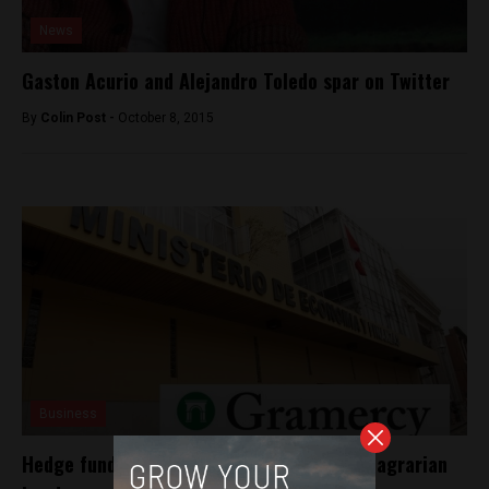
News
Gaston Acurio and Alejandro Toledo spar on Twitter
By
Colin Post -
October 8, 2015
Business
Hedge fund sues Peru for $1.6 billion over agrarian