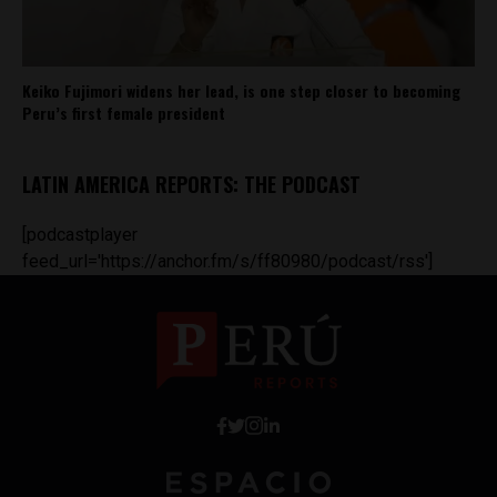
Keiko Fujimori widens her lead, is one step closer to becoming
Peru’s first female president
LATIN AMERICA REPORTS: THE PODCAST
[podcastplayer
feed_url='https://anchor.fm/s/ff80980/podcast/rss']