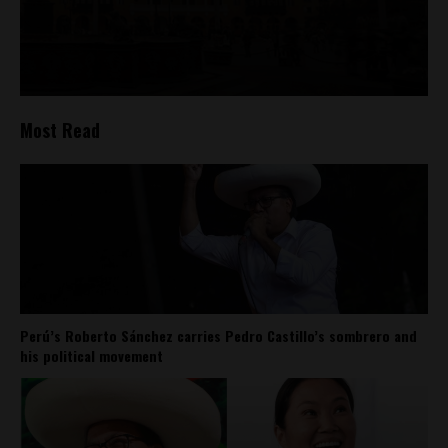
Most Read
Perú’s Roberto Sánchez carries Pedro Castillo’s sombrero and
his political movement