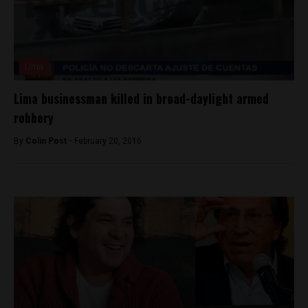
Lima
Lima businessman killed in broad-daylight armed
robbery
By
Colin Post -
February 20, 2016