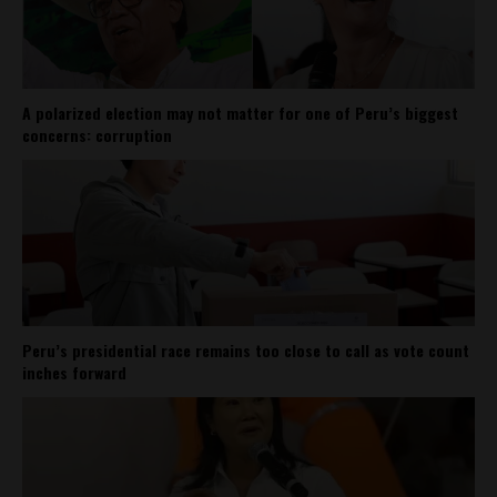
A polarized election may not matter for one of Peru’s biggest
concerns: corruption
Peru’s presidential race remains too close to call as vote count
inches forward