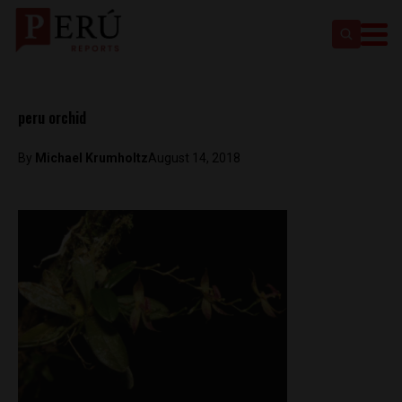
peru orchid
By
Michael Krumholtz
August 14, 2018