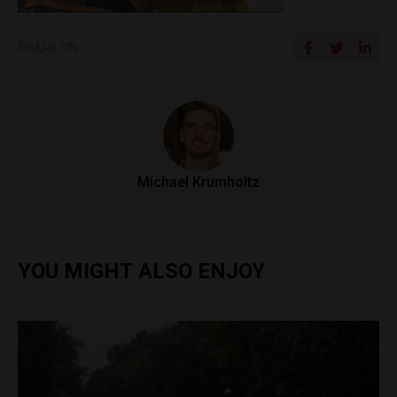
SHARE ON
Michael Krumholtz
YOU MIGHT ALSO ENJOY