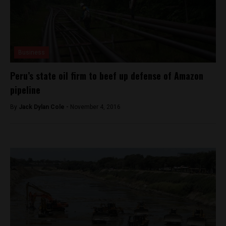
Business
Peru’s state oil firm to beef up defense of Amazon
pipeline
By
Jack Dylan Cole -
November 4, 2016