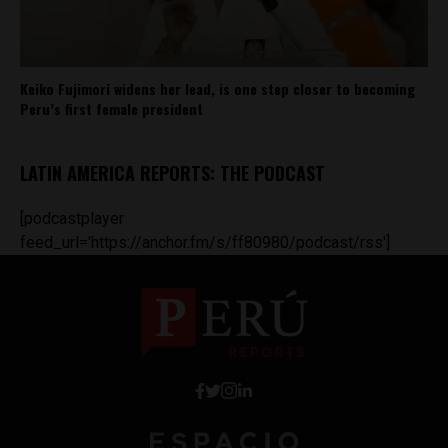
Keiko Fujimori widens her lead, is one step closer to becoming
Peru’s first female president
LATIN AMERICA REPORTS: THE PODCAST
[podcastplayer
feed_url='https://anchor.fm/s/ff80980/podcast/rss']