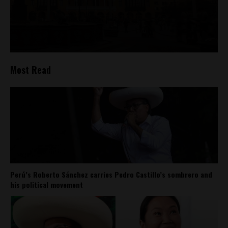
Most Read
Perú’s Roberto Sánchez carries Pedro Castillo’s sombrero and
his political movement