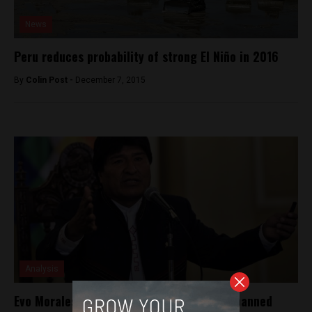
News
Peru reduces probability of strong El Niño in 2016
By
Colin Post -
December 7, 2015
Analysis
Evo Morales, former president of Bolivia, banned