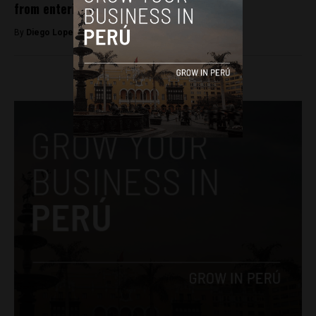
from entering Peru
By
Diego Lopez Marina -
January 13, 2023