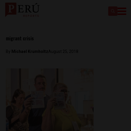
migrant crisis
By
Michael Krumholtz
August 25, 2018