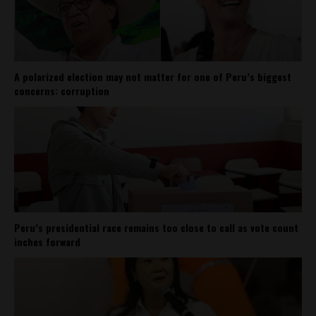
A polarized election may not matter for one of Peru’s biggest
concerns: corruption
Peru’s presidential race remains too close to call as vote count
inches forward