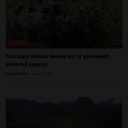
Economy
Peru sugar workers demand exit of government-
protected company
By
Colin Post -
June 10, 2015