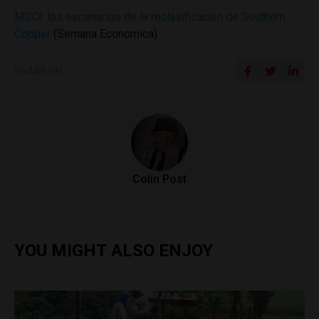
MSCI: los escenarios de la reclasificación de Southern
Copper
(Semana Economica)
SHARE ON
Colin Post
YOU MIGHT ALSO ENJOY