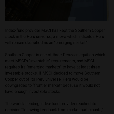
Index-fund provider MSCI has kept the Southern Copper
stock in the Peru universe, a move which indicates Peru
will remain classified as an “emerging market.”
Southern Copper is one of three Peruvian equities which
meet MSCI’s “investable” requirements, and MSCI
requires its “emerging markets” to have at least three
investable stocks. If MSCI decided to move Southern
Copper out of its Peru universe, Peru would be
downgraded to “frontier market” because it would not
have enough investable stocks.
The world’s leading index-fund provider reached its
decision “following feedback from market participants,”