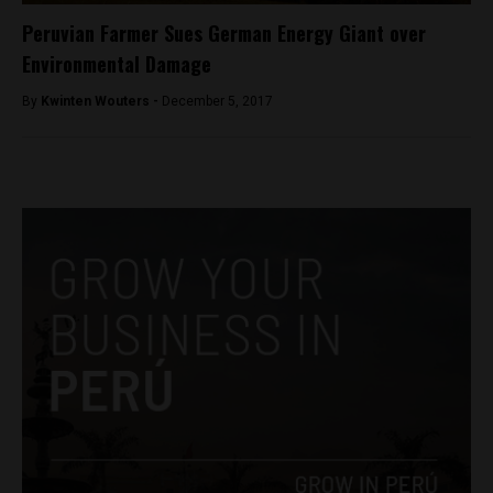
Peruvian Farmer Sues German Energy Giant over
Environmental Damage
By
Kwinten Wouters -
December 5, 2017