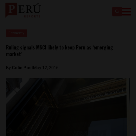
Economy
Ruling signals MSCI likely to keep Peru as ‘emerging
market’
By
Colin Post
May 12, 2016