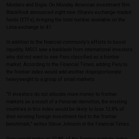
Montero and Engie. On Monday American investment firm
BlackRock announced eight new iShares exchange-traded
funds (ETFs), bringing the total number available on the
Lima exchange to 41.
In addition to the financial community’s efforts to boost
liquidity, MSCI saw a backlash from international investors
who did not want to see Peru classified as a frontier
market. According to the Financial Times, adding Peru to
the frontier index would add another disproportionate
heavyweight to a group of small markets.
“If investors do not allocate more money to frontier
markets as a result of a Peruvian demotion, the existing
countries in this index would be likely to lose 12.8% of
their existing foreign investment tied to the frontier
benchmark,” writes Steve Johnson in the Financial Times.
Peru would make up 12.8% of the frontier markets index,