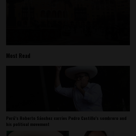
Most Read
Perú’s Roberto Sánchez carries Pedro Castillo’s sombrero and
his political movement