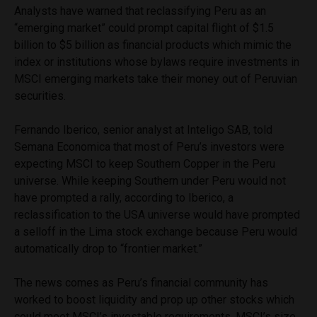
Analysts have warned that reclassifying Peru as an
“emerging market” could prompt capital flight of $1.5
billion to $5 billion as financial products which mimic the
index or institutions whose bylaws require investments in
MSCI emerging markets take their money out of Peruvian
securities.
Fernando Iberico, senior analyst at Inteligo SAB, told
Semana Economica that most of Peru’s investors were
expecting MSCI to keep Southern Copper in the Peru
universe. While keeping Southern under Peru would not
have prompted a rally, according to Iberico, a
reclassification to the USA universe would have prompted
a selloff in the Lima stock exchange because Peru would
automatically drop to “frontier market.”
The news comes as Peru’s financial community has
worked to boost liquidity and prop up other stocks which
could meet MSCI’s investable requirements. MSCI’s size