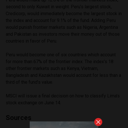
second to only Kuwait in weight. Peru’s largest stock,
Credicorp, would immediately become the largest stock in
the index and account for 9.1% of the fund. Adding Peru
would punish frontier markets such as Nigeria, Argentina
and Pakistan as investors move their money out of those
countries in favor of Peru.
Peru would become one of six countries which account
for more than 67% of the frontier index. The index’s 18
other frontier markets such as Kenya, Vietnam,
Bangladesh and Kazakhstan would account for less than a
third of the fund’s value.
MSCI will issue a final decision on how to classify Lima’s
stock exchange on June 14.
Sources