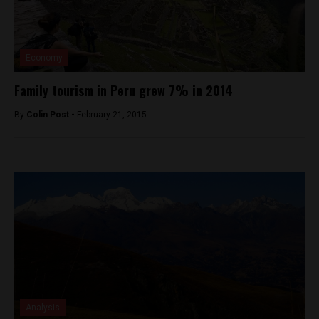
Economy
Family tourism in Peru grew 7% in 2014
By
Colin Post -
February 21, 2015
Analysis