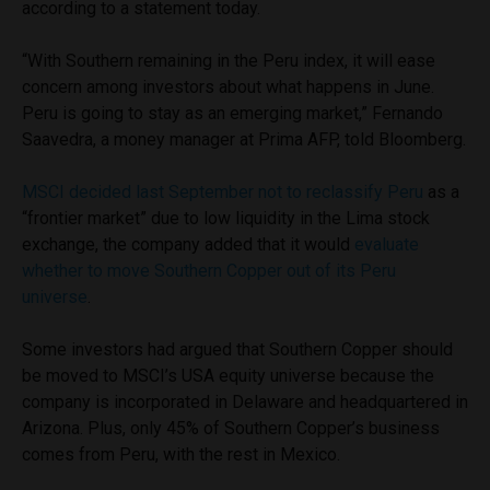
according to a statement today.
“With Southern remaining in the Peru index, it will ease
concern among investors about what happens in June.
Peru is going to stay as an emerging market,” Fernando
Saavedra, a money manager at Prima AFP, told Bloomberg.
MSCI decided last September not to reclassify Peru
as a
“frontier market” due to low liquidity in the Lima stock
exchange, the company added that it would
evaluate
whether to move Southern Copper out of its Peru
universe
.
Some investors had argued that Southern Copper should
be moved to MSCI’s USA equity universe because the
company is incorporated in Delaware and headquartered in
Arizona. Plus, only 45% of Southern Copper’s business
comes from Peru, with the rest in Mexico.