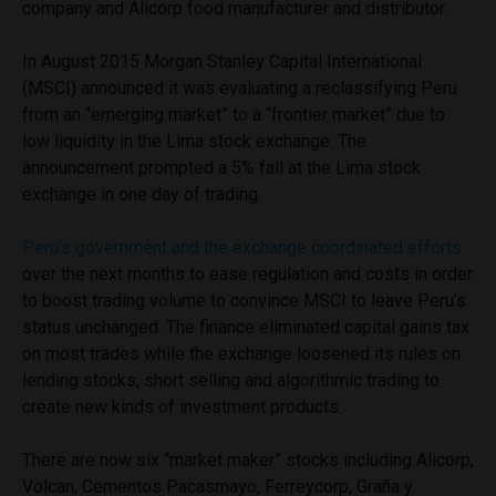
company and Alicorp food manufacturer and distributor.
In August 2015 Morgan Stanley Capital International
(MSCI) announced it was evaluating a reclassifying Peru
from an “emerging market” to a “frontier market” due to
low liquidity in the Lima stock exchange. The
announcement prompted a 5% fall at the Lima stock
exchange in one day of trading.
Peru’s government and the exchange coordinated efforts
over the next months to ease regulation and costs in order
to boost trading volume to convince MSCI to leave Peru’s
status unchanged. The finance eliminated capital gains tax
on most trades while the exchange loosened its rules on
lending stocks, short selling and algorithmic trading to
create new kinds of investment products.
There are now six “market maker” stocks including Alicorp,
Volcan, Cementos Pacasmayo, Ferreycorp, Graña y