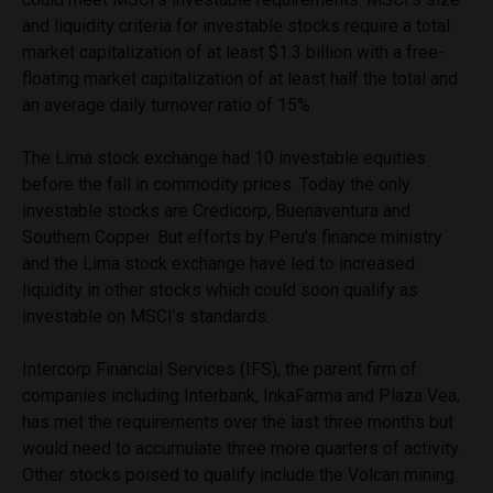
and liquidity criteria for investable stocks require a total
market capitalization of at least $1.3 billion with a free-
floating market capitalization of at least half the total and
an average daily turnover ratio of 15%.
The Lima stock exchange had 10 investable equities
before the fall in commodity prices. Today the only
investable stocks are Credicorp, Buenaventura and
Southern Copper. But efforts by Peru’s finance ministry
and the Lima stock exchange have led to increased
liquidity in other stocks which could soon qualify as
investable on MSCI’s standards.
Intercorp Financial Services (IFS), the parent firm of
companies including Interbank, InkaFarma and Plaza Vea,
has met the requirements over the last three months but
would need to accumulate three more quarters of activity.
Other stocks poised to qualify include the Volcan mining