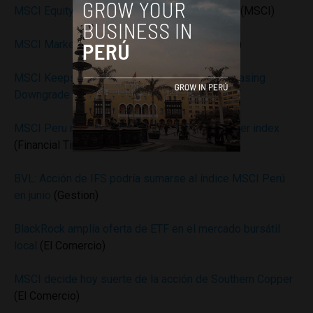
MSCI Equity Indexes May 2016 Index Review
(MSCI)
MSCI Market Classification Framework
(MSCI)
MSCI Keeps Southern Copper in Peru Index, Easing
Downgrade Risk
(Bloomberg)
MSCI Peru ruling threatens to unbalance Frontier index
(Financial Times)
BVL: Acción de IFS podría sumarse al índice MSCI Perú
en junio
(Gestion)
BlackRock amplía oferta de ETF en el mercado bursátil
local
(El Comercio)
MSCI decide hoy suerte de la acción de Southern Copper
(El Comercio)