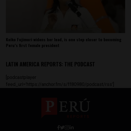
Keiko Fujimori widens her lead, is one step closer to becoming
Peru’s first female president
LATIN AMERICA REPORTS: THE PODCAST
[podcastplayer
feed_url='https://anchor.fm/s/ff80980/podcast/rss']