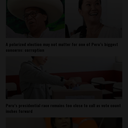
A polarized election may not matter for one of Peru’s biggest
concerns: corruption
Peru’s presidential race remains too close to call as vote count
inches forward