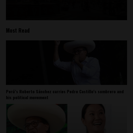
Most Read
Perú’s Roberto Sánchez carries Pedro Castillo’s sombrero and
his political movement