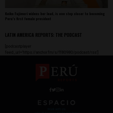
Keiko Fujimori widens her lead, is one step closer to becoming
Peru’s first female president
LATIN AMERICA REPORTS: THE PODCAST
[podcastplayer
feed_url='https://anchor.fm/s/ff80980/podcast/rss']
Work with Us