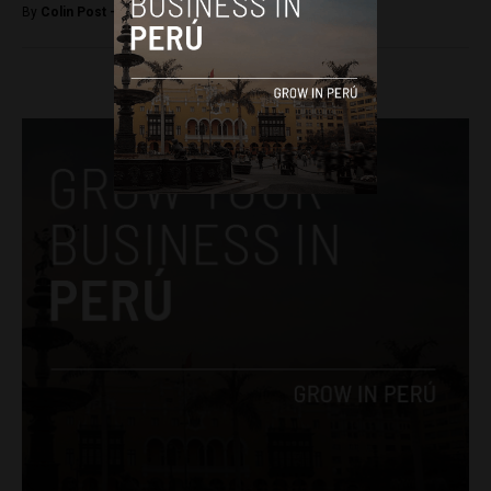
By
Colin Post -
October 24, 2016