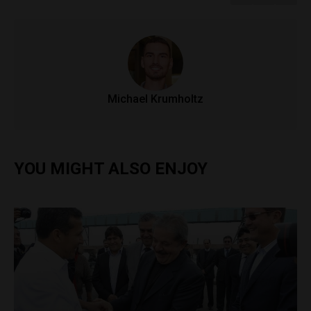
Michael Krumholtz
YOU MIGHT ALSO ENJOY