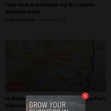
Police break up prostitution ring that captured
Venezuelan women
By
Michael Krumholtz -
November 16, 2018
Business
Las Bambas: four villages threaten to paralyze Peru’s
largest copper mine