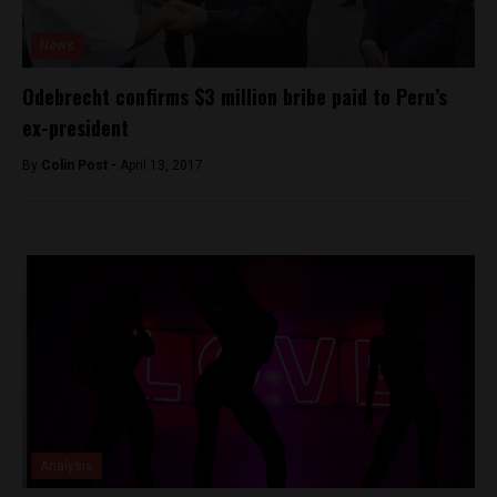
News
Odebrecht confirms $3 million bribe paid to Peru’s
ex-president
By
Colin Post -
April 13, 2017
Analysis