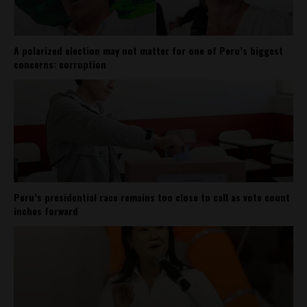
A polarized election may not matter for one of Peru’s biggest
concerns: corruption
Peru’s presidential race remains too close to call as vote count
inches forward