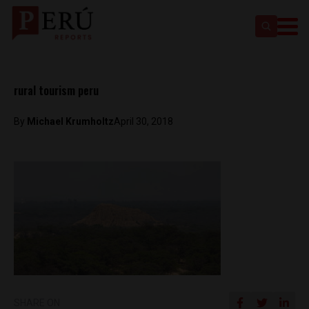
rural tourism peru
By
Michael Krumholtz
April 30, 2018
SHARE ON