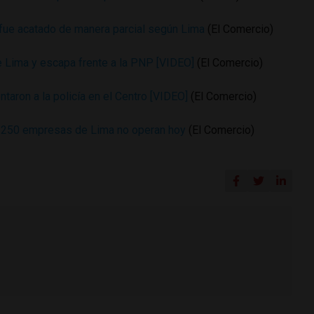
 fue acatado de manera parcial según Lima
(El Comercio)
e Lima y escapa frente a la PNP [VIDEO]
(El Comercio)
ntaron a la policía en el Centro [VIDEO]
(El Comercio)
: 250 empresas de Lima no operan hoy
(El Comercio)