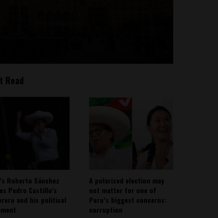
t Read
’s Roberto Sánchez
A polarized election may
ies Pedro Castillo’s
not matter for one of
rero and his political
Peru’s biggest concerns:
ement
corruption