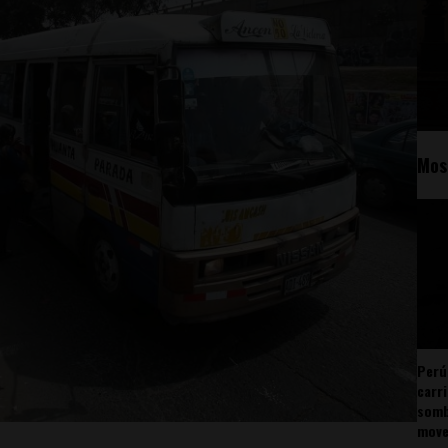
Mos
Perú
carr
somb
mov