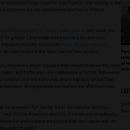
e scheduled today failed to significantly stop activity in the
l row between the city government and Peru’s finance
ke paralyzed traffic in Lima’s Callao district
last week, the
d for greater Lima today was expected to carry even
e transport industry seized on
Peru’s finance ministry’s
Peru
r two key routes in the Blue Corridor bus system.
rema
as v
us companies which signaled they would observe the strike
forw
l routes and traffic was only moderately affected. Numerous
ut central Lima and there was ample capacity on the Blue
a-Garcilaso-Arequipa route just before the afternoon rush
LAT
[pod
de its presence felt, but by 9 a.m. we saw the situation
feed
” said Violeta Alzamora, director of Lima’s transit authority.
nside the unions there are people that don’t agree with its
they went to work.”