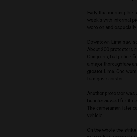
Early this morning the 
week’s with informal pi
wore on and especially i
Downtown Lima saw scat
About 200 protesters 
Congress, but police f
a major thoroughfare an
greater Lima. One woma
tear gas canister.
Another protester was 
be interviewed for Ame
The cameraman later ca
vehicle.
On the whole the strike