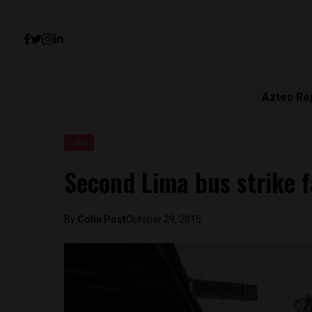
Aztec Re
Lima
Second Lima bus strike f
By
Colin Post
October 29, 2015