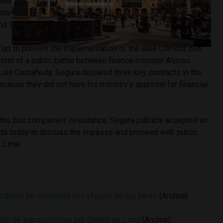
worked their routes as usual, as opposed to the 90%
sted by local media yesterday. Alzamora added that even
and trade group leaders’ buses were seen on their routes.
ffort to prevent the implementation of the Blue Corridor bus
dst of a public battle between finance minister Alonso
uis Castañeda. Segura declared three key contracts in the
ecause they did not have his ministry’s approval for financial
 the bus companies’ resistance, Segura publicly accepted an
eda today to discuss the impasse and proceed with public
n Lima.
público se normaliza con el paso de las horas
(Andina)
cha de transportistas por Centro de Lima
(Andina)