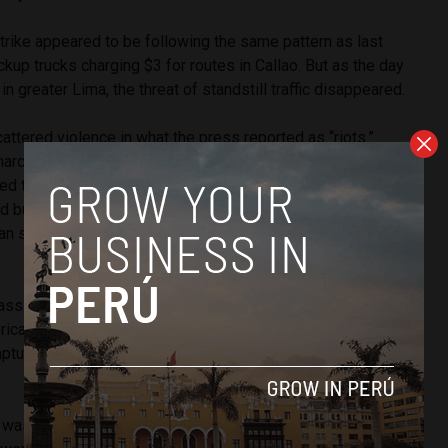
strike appeared to be following the same pattern as last
ckup trucks charging $3 for routes in Callao. But as the day
n greater Lima, the threat of standstill traffic disappeared.
tered violence in what the press reported as “riots.”
marched from the Campo de Marte park toward Peru’s
ired tear gas to prevent them from blocking Abancay avenue,
d bus route connecting the San Juan Lurigancho district to
n suffered a gash on her forehead from being hit with a
assaulted a municipal transit worker who was preparing to
rica TV cameras on a bus route in San Juan de Lurigancho.
ptured his arrest and subsequent escape from a police
 was largely a failure as Alzamora estimated 75% of Lima’s