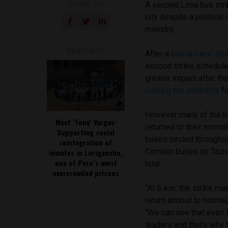
SHARE ON
A second Lima bus strik
city despite a politica
ministry.
READ NEXT
After a
bus drivers’ stri
second strike schedule
greater impact after th
voiding the contracts
fo
However many of the b
Meet ‘Tony’ Vargas:
returned to their norma
Supporting social
buses circled througho
reintegration of
Corridor buses on Tacn
inmates in Lurigancho,
one of Peru’s most
hour.
overcrowded prisons
“At 6 a.m. the strike ma
return almost to normal,
“We can see that even i
leaders and that’s why 