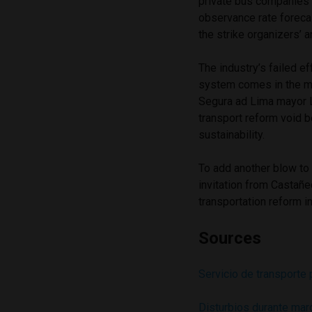
private bus companies 
observance rate foreca
the strike organizers’ 
The industry’s failed e
system comes in the mi
Segura ad Lima mayor L
transport reform void b
sustainability.
To add another blow to
invitation from Castañ
transportation reform i
Sources
Servicio de transporte 
Disturbios durante mar