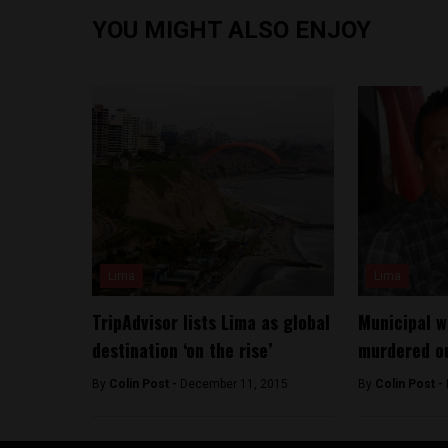
YOU MIGHT ALSO ENJOY
Lima
Lima
TripAdvisor lists Lima as global
Municipal w
destination ‘on the rise’
murdered o
By
Colin Post -
December 11, 2015
By
Colin Post -