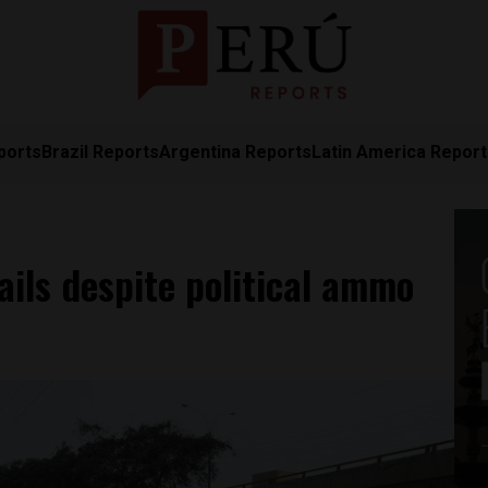
ports
Brazil Reports
Argentina Reports
Latin America Repor
ails despite political ammo