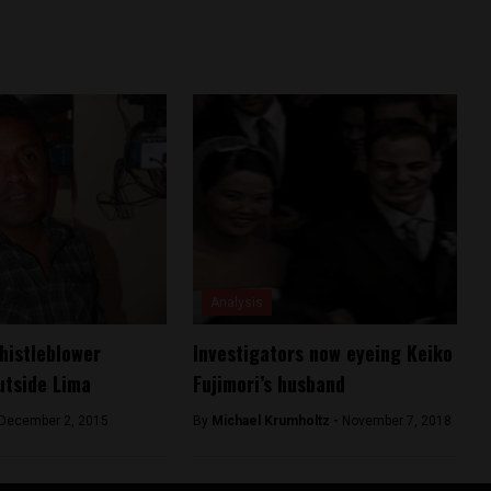
Analysis
histleblower
Investigators now eyeing Keiko
utside Lima
Fujimori’s husband
December 2, 2015
By
Michael Krumholtz -
November 7, 2018