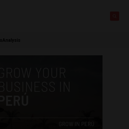
ts
Analysis