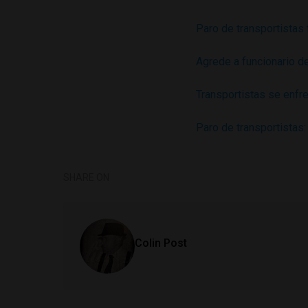
Paro de transportistas
Agrede a funcionario d
Transportistas se enfre
Paro de transportistas
SHARE ON
Colin Post