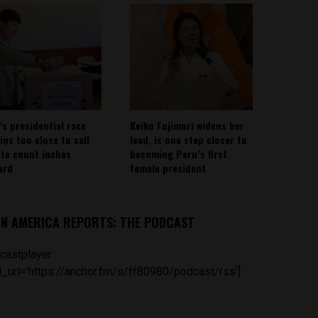
’s presidential race
Keiko Fujimori widens her
ins too close to call
lead, is one step closer to
ote count inches
becoming Peru’s first
ard
female president
IN AMERICA REPORTS: THE PODCAST
castplayer
_url='https://anchor.fm/s/ff80980/podcast/rss']