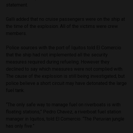
statement.
Galli added that no cruise passengers were on the ship at
the time of the explosion. All of the victims were crew
members.
Police sources with the port of Iquitos told El Comercio
that the ship had not implemented all the security
measures required during refueling. However they
declined to say which measures were not complied with.
The cause of the explosion is still being investigated, but
police believe a short circuit may have detonated the large
fuel tank.
“The only safe way to manage fuel on riverboats is with
floating stations,” Pedro Chavez, a riverboat fuel station
manager in Iquitos, told El Comercio. “The Peruvian jungle
has only five.”