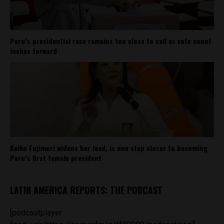
Peru’s presidential race remains too close to call as vote count
inches forward
Keiko Fujimori widens her lead, is one step closer to becoming
Peru’s first female president
LATIN AMERICA REPORTS: THE PODCAST
[podcastplayer