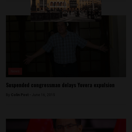
News
Suspended congressman delays Yovera expulsion
By
Colin Post -
June 16, 2015