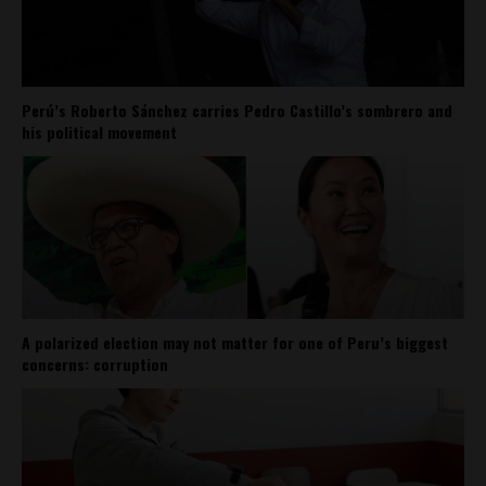
Perú’s Roberto Sánchez carries Pedro Castillo’s sombrero and
his political movement
A polarized election may not matter for one of Peru’s biggest
concerns: corruption