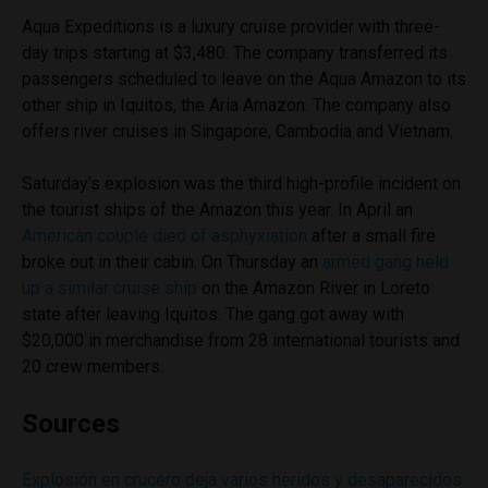
Aqua Expeditions is a luxury cruise provider with three-
day trips starting at $3,480. The company transferred its
passengers scheduled to leave on the Aqua Amazon to its
other ship in Iquitos, the Aria Amazon. The company also
offers river cruises in Singapore, Cambodia and Vietnam.
Saturday’s explosion was the third high-profile incident on
the tourist ships of the Amazon this year. In April an
American couple died of asphyxiation
after a small fire
broke out in their cabin. On Thursday an
armed gang held
up a similar cruise ship
on the Amazon River in Loreto
state after leaving Iquitos. The gang got away with
$20,000 in merchandise from 28 international tourists and
20 crew members.
Sources
Explosión en crucero deja varios heridos y desaparecidos