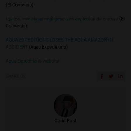
(El Comercio)
Iquitos: investigan negligencia en explosión de crucero
(El
Comercio)
AQUA EXPEDITIONS LOSES THE AQUA AMAZON IN
ACCIDENT
(Aqua Expeditions)
Aqua Expeditions website
SHARE ON
Colin Post