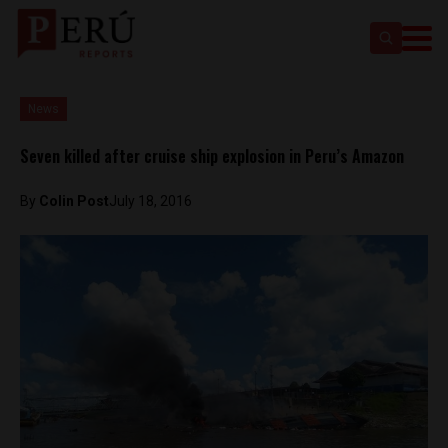
News
Seven killed after cruise ship explosion in Peru’s Amazon
By
Colin Post
July 18, 2016