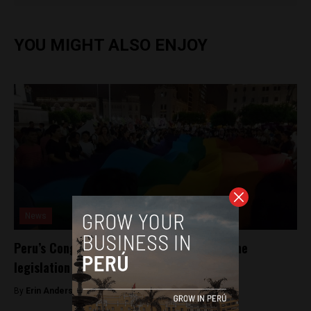
YOU MIGHT ALSO ENJOY
News
Peru’s Congress moves to repeal hate-crime
legislation
By
Erin Anderson -
April 10, 2017