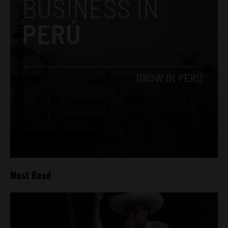
Most Read