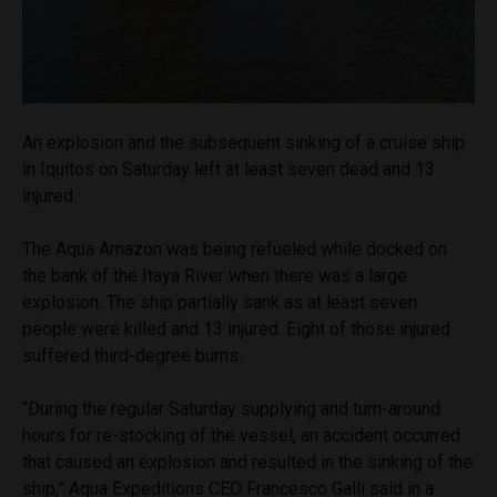
An explosion and the subsequent sinking of a cruise ship
in Iquitos on Saturday left at least seven dead and 13
injured.
The Aqua Amazon was being refueled while docked on
the bank of the Itaya River when there was a large
explosion. The ship partially sank as at least seven
people were killed and 13 injured. Eight of those injured
suffered third-degree burns.
“During the regular Saturday supplying and turn-around
hours for re-stocking of the vessel, an accident occurred
that caused an explosion and resulted in the sinking of the
ship,” Aqua Expeditions CEO Francesco Galli said in a