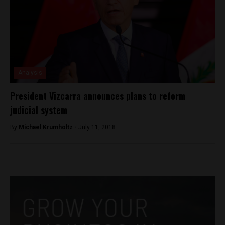
Analysis
President Vizcarra announces plans to reform
judicial system
By
Michael Krumholtz -
July 11, 2018