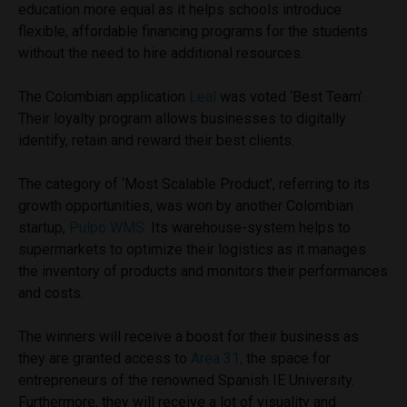
education more equal as it helps schools introduce
flexible, affordable financing programs for the students
without the need to hire additional resources.
The Colombian application
Leal
was voted ‘Best Team’.
Their loyalty program allows businesses to digitally
identify, retain and reward their best clients.
The category of ‘Most Scalable Product’, referring to its
growth opportunities, was won by another Colombian
startup,
Pulpo WMS
. Its warehouse-system helps to
supermarkets to optimize their logistics as it manages
the inventory of products and monitors their performances
and costs.
The winners will receive a boost for their business as
they are granted access to
Area 31,
the space for
entrepreneurs of the renowned Spanish IE University.
Furthermore, they will receive a lot of visuality and