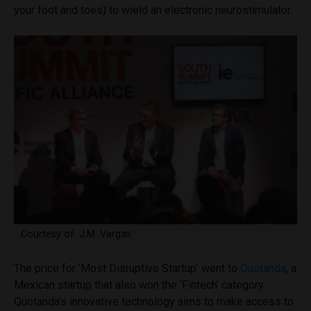
your foot and toes) to wield an electronic neurostimulator.
Courtesy of: J.M. Vargas
The price for ‘Most Disruptive Startup’ went to
Quotanda
, a
Mexican startup that also won the ‘Fintech’ category.
Quotanda’s innovative technology aims to make access to