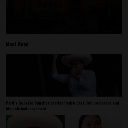
Most Read
Perú’s Roberto Sánchez carries Pedro Castillo’s sombrero and
his political movement