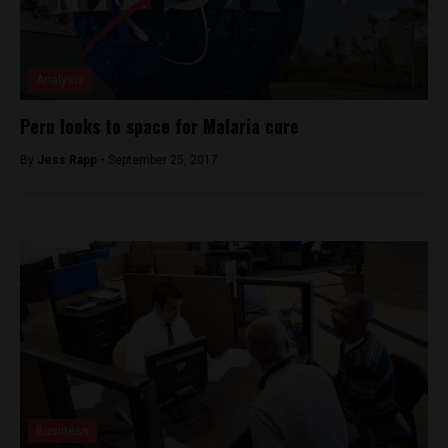
Analysis
Peru looks to space for Malaria cure
By
Jess Rapp -
September 25, 2017
Business