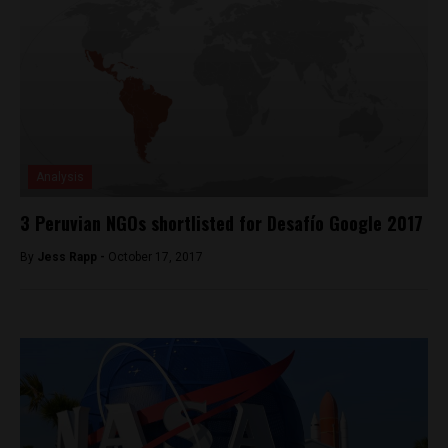
Analysis
3 Peruvian NGOs shortlisted for Desafío Google 2017
By
Jess Rapp -
October 17, 2017