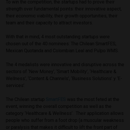
To win the competition, the startups had to prove their
strength over fundamental points: their innovative aspect,
their economic viability, their growth opportunities, their
team and their capacity to attract investors.
With that in mind, 4 most outstanding startups were
chosen out of the 40 nominees: The Chilean SmartFES,
Mexican Quotanda and Colombian Leal and Pulpo WMS.
The 4 medalists were innovative and disruptive across the
sectors of ‘New Money’, ‘Smart Mobility’, ‘Healthcare &
Wellness’, ‘Content & Channels’, ‘Business Solutions’ y ‘E-
services’.
The Chilean startup
SmartFES
was the most feted at the
event, winning the overall competition as well as the
category ‘Healthcare & Wellness’. Their application allows
people who suffer from a foot drop (a muscular weakness
or paralysis that makes it difficult to lift the front part of