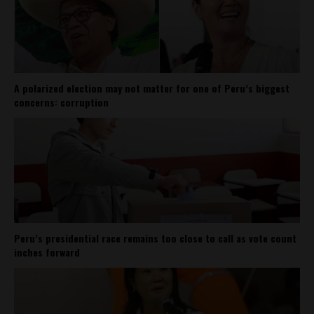
A polarized election may not matter for one of Peru’s biggest
concerns: corruption
Peru’s presidential race remains too close to call as vote count
inches forward