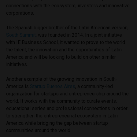
connections with the ecosystem, investors and innovative
corporations.
The Spanish bigger brother of the Latin American version,
South Summit
, was founded in 2014. In a joint initiative
with IE Business School, it wanted to prove to the world
the talent, the innovation and the opportunities of Latin
America and will be looking to build on other similar
initiatives.
Another example of the growing innovation in South-
America is
Startup Buenos Aires
,
a community-led
organization for startups and entrepreneurship around the
world. It works with the community to curate events,
educational series and professional connections in order
to strengthen the entrepreneurial ecosystem in Latin
America while bridging the gap between startup
communities around the world.