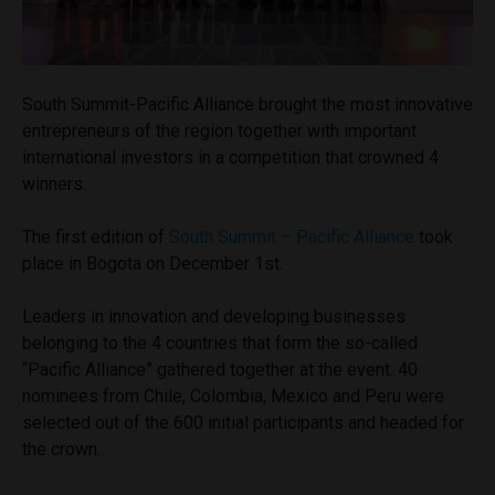
South Summit-Pacific Alliance brought the most innovative
entrepreneurs of the region together with important
international investors in a competition that crowned 4
winners.
The first edition of
South Summit – Pacific Alliance
took
place in Bogota on December 1st.
Leaders in innovation and developing businesses
belonging to the 4 countries that form the so-called
“Pacific Alliance” gathered together at the event. 40
nominees from Chile, Colombia, Mexico and Peru were
selected out of the 600 initial participants and headed for
the crown.