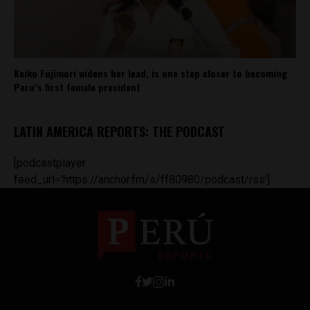
Keiko Fujimori widens her lead, is one step closer to becoming
Peru’s first female president
LATIN AMERICA REPORTS: THE PODCAST
[podcastplayer
feed_url='https://anchor.fm/s/ff80980/podcast/rss']