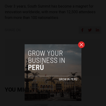
Over 3 years, South Summit has become a magnet for
innovation worldwide, with more than 12,500 attendees
from more than 100 nationalities.
SHARE ON
Kwinten Wouters
YOU MIGHT ALSO ENJOY