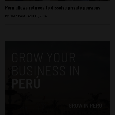
Peru allows retirees to dissolve private pensions
By
Colin Post -
April 16, 2016