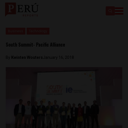
Business
Technology
South Summit- Pacific Alliance
By
Kwinten Wouters
January 16, 2018