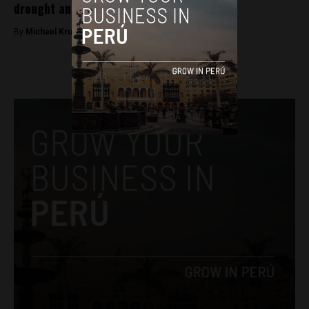
drought and plagues
By
Michael Krumholtz -
April 6, 2018