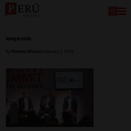
Inauguración
By
Kwinten Wouters
January 2, 2018