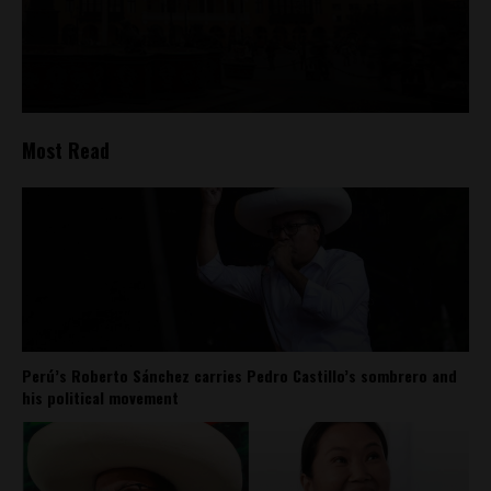
Most Read
Perú’s Roberto Sánchez carries Pedro Castillo’s sombrero and
his political movement