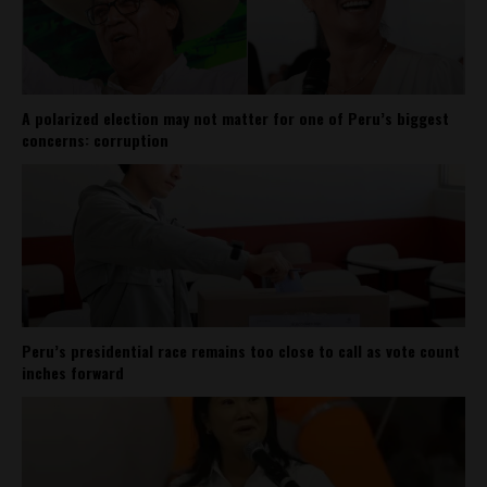
A polarized election may not matter for one of Peru’s biggest
concerns: corruption
Peru’s presidential race remains too close to call as vote count
inches forward