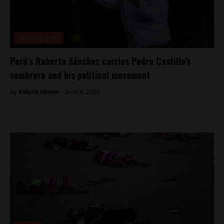
Breaking News
Perú’s Roberto Sánchez carries Pedro Castillo’s
sombrero and his political movement
By
​Valeria Abram -
June 6, 2026