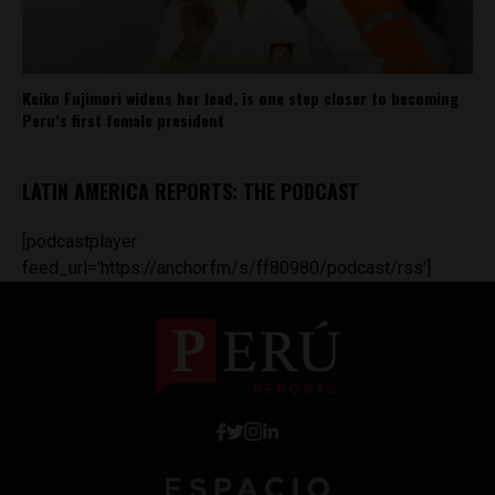
Keiko Fujimori widens her lead, is one step closer to becoming
Peru’s first female president
LATIN AMERICA REPORTS: THE PODCAST
[podcastplayer
feed_url='https://anchor.fm/s/ff80980/podcast/rss']