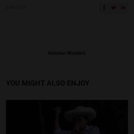
SHARE ON
Kwinten Wouters
YOU MIGHT ALSO ENJOY