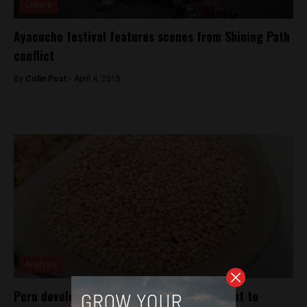
Culture
Ayacucho festival features scenes from Shining Path
conflict
By
Colin Post -
April 4, 2015
Analysis
Peru develops new types of quinoa resistant to