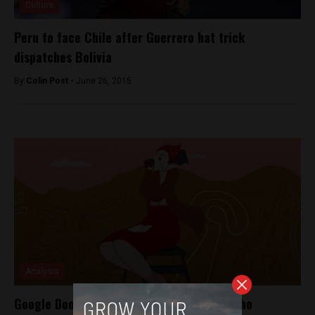
Culture
Peru to face Chile after Guerrero hat trick
dispatches Bolivia
By
Colin Post -
June 26, 2015
Analysis
Google Doodle pays homage to scientist who