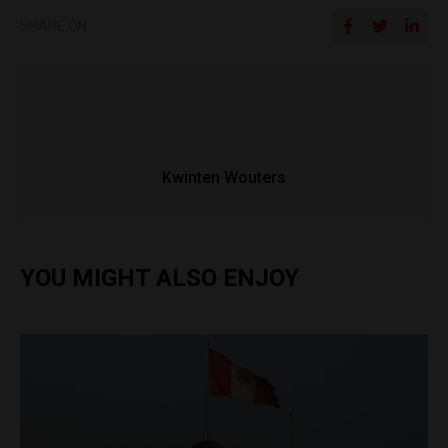
SHARE ON
Kwinten Wouters
YOU MIGHT ALSO ENJOY