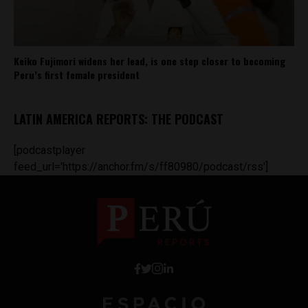
Keiko Fujimori widens her lead, is one step closer to becoming
Peru’s first female president
LATIN AMERICA REPORTS: THE PODCAST
[podcastplayer
feed_url='https://anchor.fm/s/ff80980/podcast/rss']