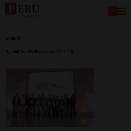
summit
By
Kwinten Wouters
January 2, 2018