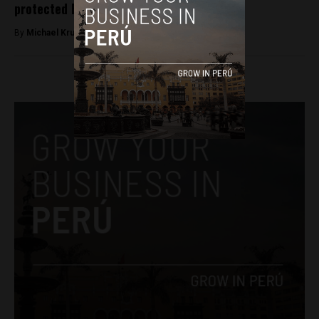
protected Peru’s Nasca Lines
By
Michael Krumholtz -
May 15, 2018