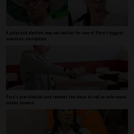
A polarized election may not matter for one of Peru’s biggest
concerns: corruption
Peru’s presidential race remains too close to call as vote count
inches forward