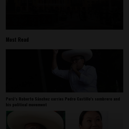
Most Read
Perú’s Roberto Sánchez carries Pedro Castillo’s sombrero and
his political movement