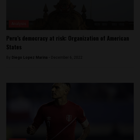
Analysis
Peru’s democracy at risk: Organization of American
States
By
Diego Lopez Marina -
December 6, 2022