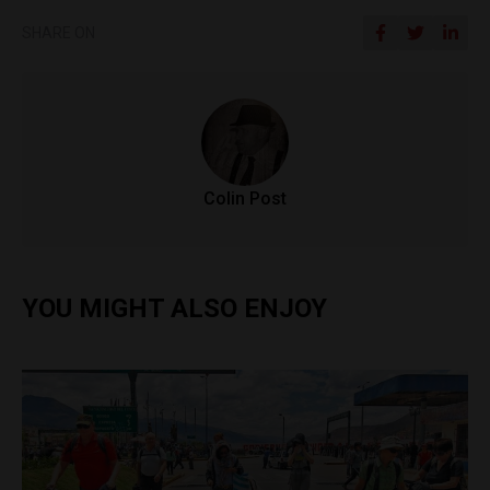
SHARE ON
Colin Post
YOU MIGHT ALSO ENJOY