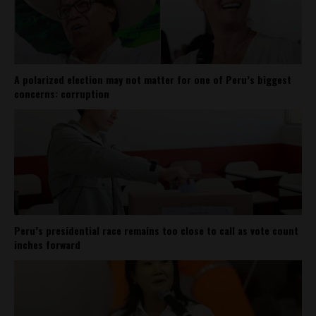
A polarized election may not matter for one of Peru’s biggest
concerns: corruption
Peru’s presidential race remains too close to call as vote count
inches forward