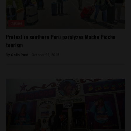
Culture
Protest in southern Peru paralyzes Machu Picchu
tourism
By
Colin Post -
October 22, 2015