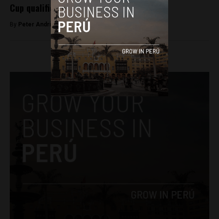
Cup qualifier
By
Peter Andringa -
November 14, 2017