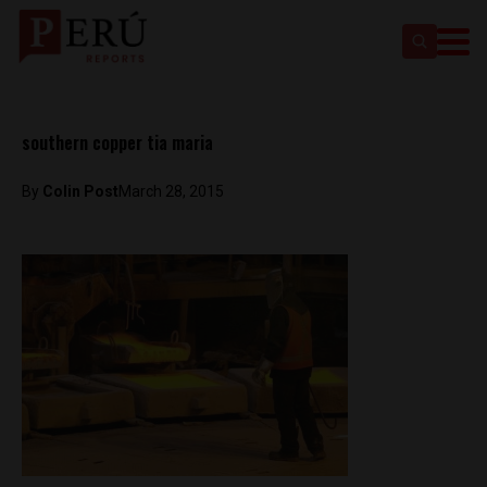
southern copper tia maria
By
Colin Post
March 28, 2015