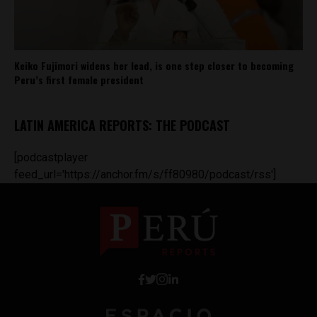
Keiko Fujimori widens her lead, is one step closer to becoming
Peru’s first female president
LATIN AMERICA REPORTS: THE PODCAST
[podcastplayer
feed_url='https://anchor.fm/s/ff80980/podcast/rss']