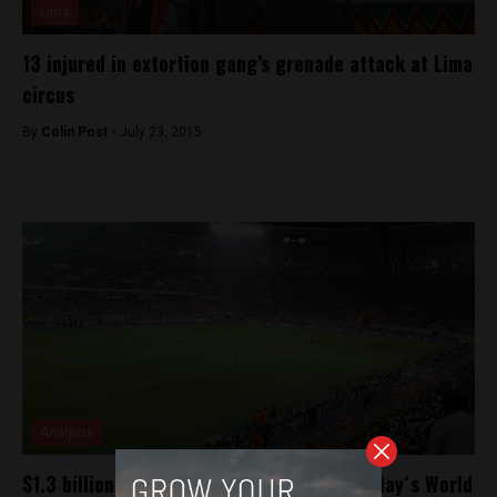
Lima
13 injured in extortion gang’s grenade attack at Lima
circus
By
Colin Post -
July 23, 2015
Analysis
$1.3 billion on the line for Peru in Wednesday´s World