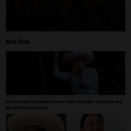
Most Read
Perú’s Roberto Sánchez carries Pedro Castillo’s sombrero and
his political movement