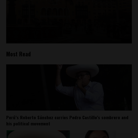
Most Read
Perú’s Roberto Sánchez carries Pedro Castillo’s sombrero and
his political movement