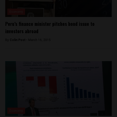
Economy
Peru’s finance minister pitches bond issue to
investors abroad
By
Colin Post -
March 16, 2015
Economy