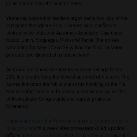
up all doubts over the next 60 days.”
Yesterday opposition leaders organized a two-day strike
in regions throughout Peru. Leaders have confirmed
strikes in the states of Apurimac, Ayacucho, Cajamarca,
Cusco, Junin, Moquegua, Puno and Tacna. The strikes
scheduled for May 27 and 28 will be the first Tia Maria
protests coordinated at a national level.
An Ipsos poll showed Humala’s approval ratings fell to
21% this month, tying the lowest approval of his term. The
survey indicated the fall is due to his handling of the Tia
Maria conflict, which is following a similar course as the
still unrealized Congas gold and copper project in
Cajamarca.
Humala deployed the Peruvian military to restore order in
Islay province
this week after protesters killed a police
officer.
Indefinite protests which began March 23
have led