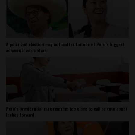
A polarized election may not matter for one of Peru’s biggest
concerns: corruption
Peru’s presidential race remains too close to call as vote count
inches forward