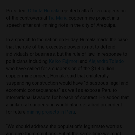
President
Ollanta Humala
rejected calls for a suspension
of the controversial
Tia Maria
copper mine project in a
speech after anti-mining riots in the city of Arequipa.
In a speech to the nation on Friday, Humala made the case
that the role of the executive power is not to defend
individuals or business, but the rule of law. In response to
politicians including
Keiko Fujimori
and
Alejandro Toledo
who have called for a suspension of the $1.4 billion
copper mine project, Humala said that unilaterally
suspending construction would have “disastrous legal and
economic consequences” as well as expose Peru to
international lawsuits for breach of contract. He added that
a unilateral suspension would also set a bad precedent
for future
mining projects in Peru
.
“We should address the population’s legitimate worries
and give them solutions. But at the same time we must