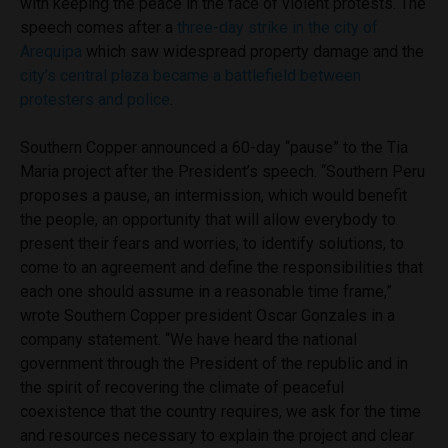
with keeping the peace in the face of violent protests. The
speech comes after a
three-day strike in the city of
Arequipa
which saw widespread property damage and the
city’s central plaza became a battlefield between
protesters and police
.
Southern Copper announced a 60-day “pause” to the Tia
Maria project after the President’s speech. “Southern Peru
proposes a pause, an intermission, which would benefit
the people, an opportunity that will allow everybody to
present their fears and worries, to identify solutions, to
come to an agreement and define the responsibilities that
each one should assume in a reasonable time frame,”
wrote Southern Copper president Oscar Gonzales in a
company statement. “We have heard the national
government through the President of the republic and in
the spirit of recovering the climate of peaceful
coexistence that the country requires, we ask for the time
and resources necessary to explain the project and clear