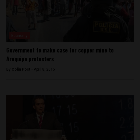
Economy
Government to make case for copper mine to
Arequipa protesters
By
Colin Post -
April 8, 2015