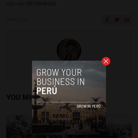
más bajo
(El Comercio)
SHARE ON
Colin Post
YOU MIGHT ALSO ENJOY