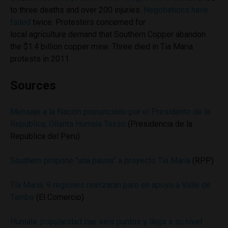
to three deaths and over 200 injuries.
Negotiations have
failed
twice. Protesters concerned for
local agriculture demand that Southern Copper abandon
the $1.4 billion copper mine. Three died in Tia Maria
protests in 2011.
Sources
Mensaje a la Nación pronunciado por el Presidente de la
República, Ollanta Humala Tasso
(Presidencia de la
Republica del Peru)
Southern propone “una pausa” a proyecto Tía María
(RPP)
Tía María: 9 regiones realizarán paro en apoyo a Valle de
Tambo
(El Comercio)
Humala: popularidad cae seis puntos y llega a su nivel