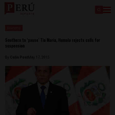
Economy
Southern to ‘pause’ Tia Maria, Humala rejects calls for
suspension
By
Colin Post
May 17, 2015