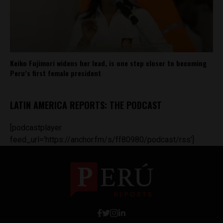
Keiko Fujimori widens her lead, is one step closer to becoming
Peru’s first female president
LATIN AMERICA REPORTS: THE PODCAST
[podcastplayer
feed_url='https://anchor.fm/s/ff80980/podcast/rss']