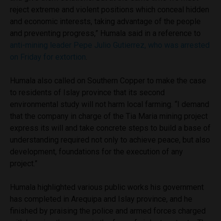
reject extreme and violent positions which conceal hidden
and economic interests, taking advantage of the people
and preventing progress,” Humala said in a reference to
anti-mining leader Pepe Julio Gutierrez, who was arrested
on Friday for extortion
.
Humala also called on Southern Copper to make the case
to residents of Islay province that its second
environmental study will not harm local farming. “I demand
that the company in charge of the Tia Maria mining project
express its will and take concrete steps to build a base of
understanding required not only to achieve peace, but also
development, foundations for the execution of any
project.”
Humala highlighted various public works his government
has completed in Arequipa and Islay province, and he
finished by praising the police and armed forces charged