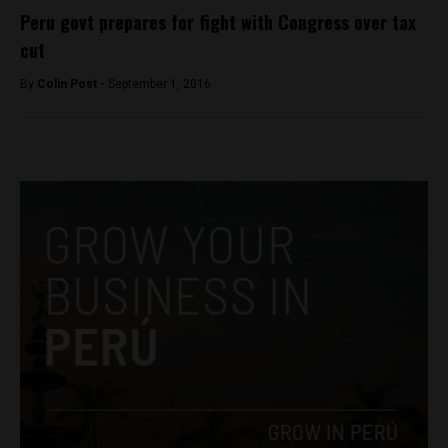
Peru govt prepares for fight with Congress over tax
cut
By
Colin Post -
September 1, 2016