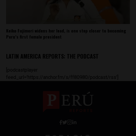
Keiko Fujimori widens her lead, is one step closer to becoming
Peru’s first female president
LATIN AMERICA REPORTS: THE PODCAST
[podcastplayer
feed_url='https://anchor.fm/s/ff80980/podcast/rss']