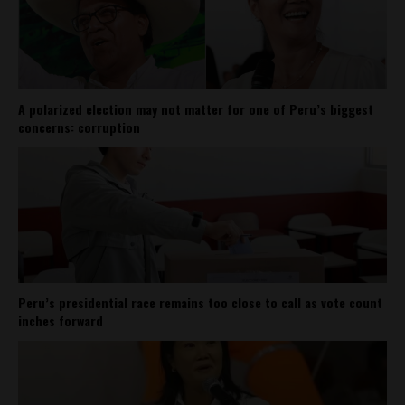
A polarized election may not matter for one of Peru’s biggest
concerns: corruption
Peru’s presidential race remains too close to call as vote count
inches forward