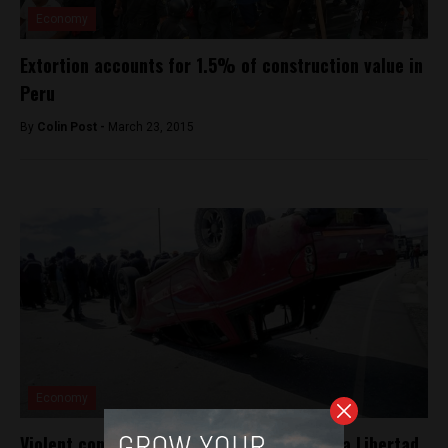
Economy
Extortion accounts for 1.5% of construction value in
Peru
By
Colin Post -
March 23, 2015
Economy
Violent construction workers strike near La Libertad