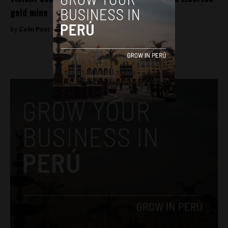
gold mine
By
Colin Post -
June 13, 2015