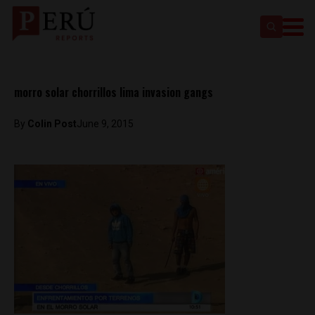
morro solar chorrillos lima invasion gangs
By
Colin Post
June 9, 2015