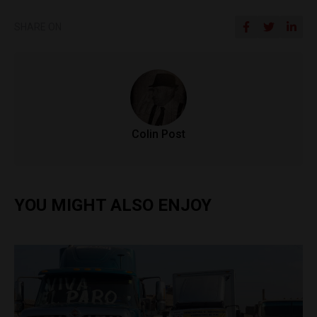
SHARE ON
Colin Post
YOU MIGHT ALSO ENJOY