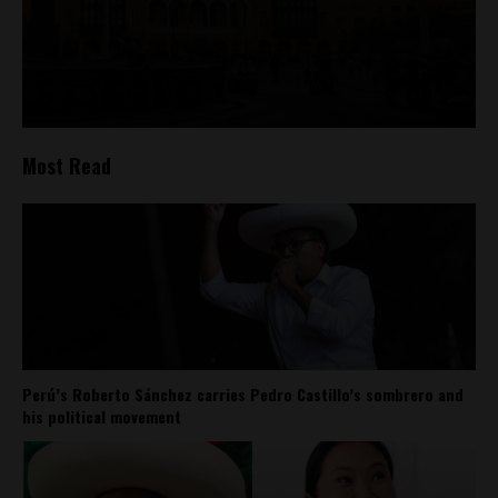
Most Read
Perú’s Roberto Sánchez carries Pedro Castillo’s sombrero and
his political movement