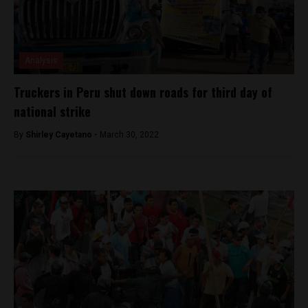
Analysis
Truckers in Peru shut down roads for third day of
national strike
By
Shirley Cayetano -
March 30, 2022