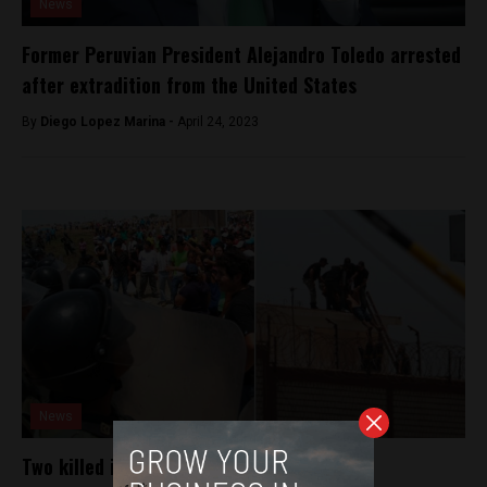
News
Former Peruvian President Alejandro Toledo arrested
after extradition from the United States
By
Diego Lopez Marina -
April 24, 2023
News
Two killed in northern Peru prison riot