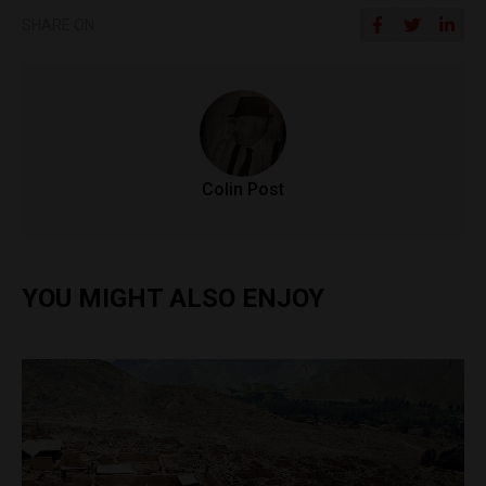
SHARE ON
Colin Post
YOU MIGHT ALSO ENJOY