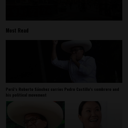
Most Read
Perú’s Roberto Sánchez carries Pedro Castillo’s sombrero and
his political movement