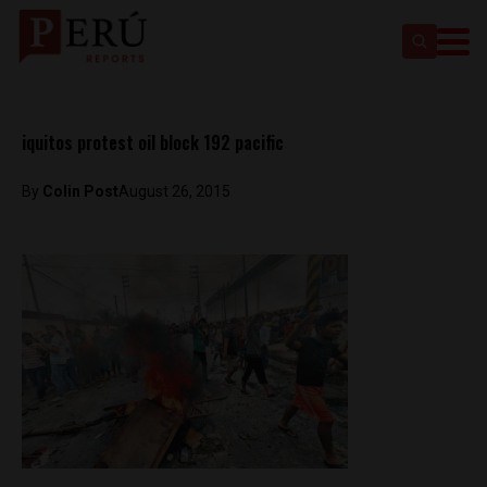
iquitos protest oil block 192 pacific
By
Colin Post
August 26, 2015