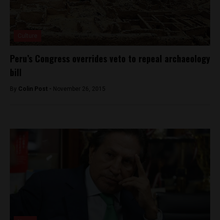
Culture
Peru’s Congress overrides veto to repeal archaeology
bill
By
Colin Post -
November 26, 2015