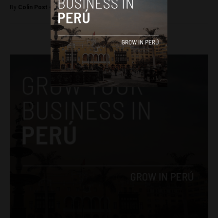
By
Colin Post -
October 12, 2015