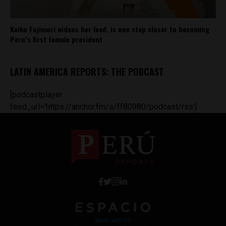
Keiko Fujimori widens her lead, is one step closer to becoming
Peru’s first female president
LATIN AMERICA REPORTS: THE PODCAST
[podcastplayer
feed_url='https://anchor.fm/s/ff80980/podcast/rss']
Work with Us