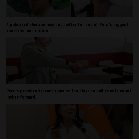
A polarized election may not matter for one of Peru’s biggest
concerns: corruption
Peru’s presidential race remains too close to call as vote count
inches forward