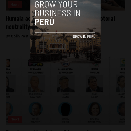
News
Humala accused of violating Peru’s electoral
neutrality
By
Colin Post -
December 28, 2015
News