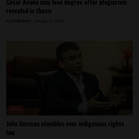
Cesar Acuña may lose degree after plagiarism
revealed in thesis
By
Colin Post -
January 27, 2016
News
Julio Guzman stumbles over indigenous rights
law