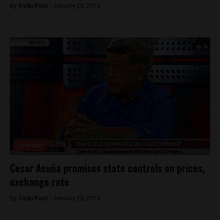
By
Colin Post -
January 25, 2016
Economy
Cesar Acuña promises state controls on prices,
exchange rate
By
Colin Post -
January 25, 2016