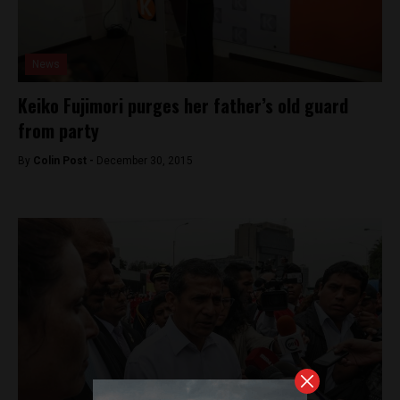
News
Keiko Fujimori purges her father’s old guard
from party
By
Colin Post -
December 30, 2015