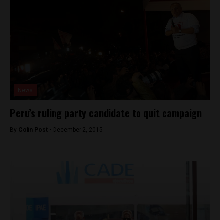
News
Peru’s ruling party candidate to quit campaign
By
Colin Post -
December 2, 2015