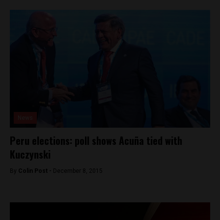
News
Peru elections: poll shows Acuña tied with
Kuczynski
By
Colin Post -
December 8, 2015