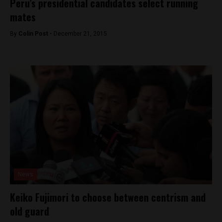
Peru’s presidential candidates select running
mates
By
Colin Post -
December 21, 2015
News
Keiko Fujimori to choose between centrism and
old guard