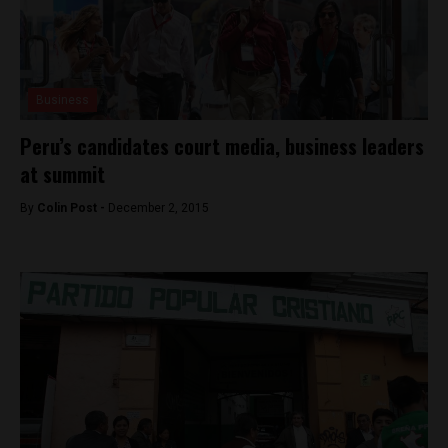
Business
Peru’s candidates court media, business leaders
at summit
By
Colin Post -
December 2, 2015