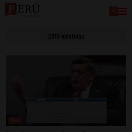
2016 elections
News