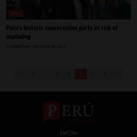
News
Peru’s historic conservative party at risk of
imploding
By
Colin Post -
November 30, 2015
<
1
…
4
5
6
7
8
>