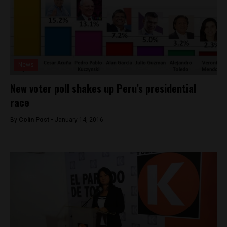
News
New voter poll shakes up Peru’s presidential
race
By
Colin Post -
January 14, 2016