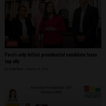
News
Peru’s only leftist presidential candidate loses
top ally
By
Colin Post -
January 15, 2016