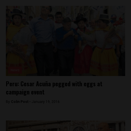
News
Peru: Cesar Acuña pegged with eggs at
campaign event
By
Colin Post -
January 19, 2016