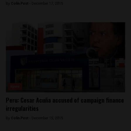
By
Colin Post -
December 17, 2015
News
Peru: Cesar Acuña accused of campaign finance
irregularities
By
Colin Post -
December 15, 2015