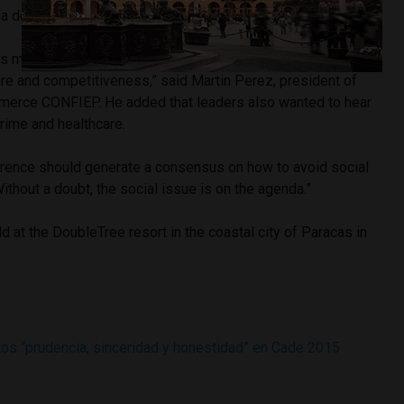
f a decade-long boom in commodity prices.
has made great progress and needs change, mainly in
cture and competitiveness,” said Martin Perez, president of
merce CONFIEP. He added that leaders also wanted to hear
rime and healthcare.
erence should generate a consensus on how to avoid social
 Without a doubt, the social issue is on the agenda.”
 at the DoubleTree resort in the coastal city of Paracas in
tos “prudencia, sinceridad y honestidad” en Cade 2015