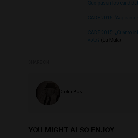
Que pasen los candidat
CADE 2015: “Aspiramos
CADE 2015: ¿Cuánto inf
voto?
(La Mula)
SHARE ON
Colin Post
YOU MIGHT ALSO ENJOY