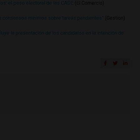
os: el peso electoral de las CADE
(El Comercio)
 consensos mínimos sobre tareas pendientes”
(Gestion)
luye la presentación de los candidatos en la intención de