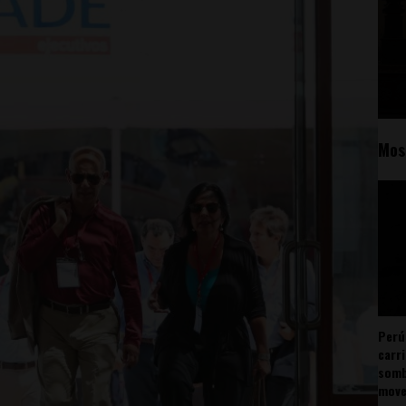
Mos
Perú
carr
somb
mov