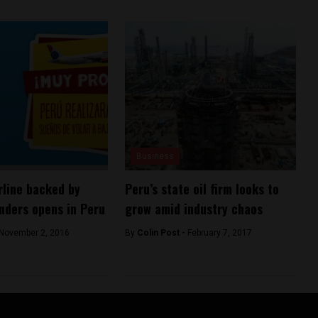
Business
rline backed by
Peru’s state oil firm looks to
nders opens in Peru
grow amid industry chaos
November 2, 2016
By
Colin Post -
February 7, 2017