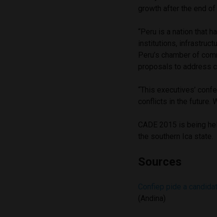
growth after the end o
“Peru is a nation that 
institutions, infrastru
Peru’s chamber of com
proposals to address c
“This executives’ conf
conflicts in the future.
CADE 2015 is being held
the southern Ica state.
Sources
Confiep pide a candida
(Andina)