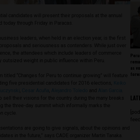
tial candidates will present their proposals at the annual
 today through Friday in Paracas.
usiness leaders, when held in an election year, is the first
’ proposals and seriousness as contenders. While just over
rence, the attendees which include leaders of commerce
Peru
y outsized weight in public influence within Peru.
rema
as v
forw
titled “Changes for Peru to continue growing” will feature
ing five presidential candidates for 2016 elections,
Keiko
Kuczynski
,
Cesar Acuña
,
Alejandro Toledo
and
Alan Garcia
.
LAT
o sell their visions for the country during the many breaks
ng the three-day summit which informally marks the
[pod
on cycle.
feed
esentations are going to give signals, about the opinions and
idates in the future,” says CADE organizer Martin Tanaka.