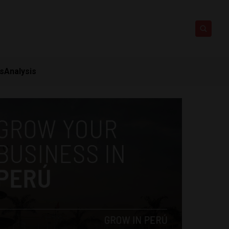
ts
Analysis