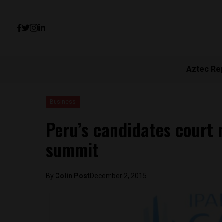
Aztec Re
Business
Peru’s candidates court 
summit
By
Colin Post
December 2, 2015