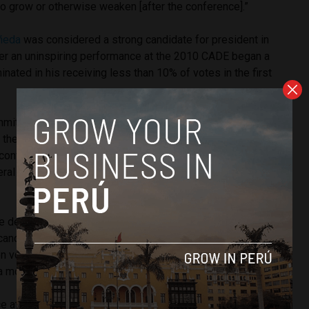
o grow or otherwise weaken [after the conference].”
ñeda
was considered a strong candidate for president in
r an uninspiring performance at the 2010 CADE began a
inated in his receiving less than 10% of votes in the first
it is influential, a candidate’s performance will not make
 the polls. Alberto Fujimori was virtually unknown and hence
 conference. However he surged in the polls in the last two
al election and qualified for a runoff against Mario Vargas
he debate,” says Ipsos pollster and CADE organizer Alfredo
candidates get lost or merely recount the public works they
n voters are guided by very specific offers. CADE forces
a more organic approach.”
e attendees will look to hear plans to continue economic