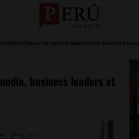
ports
Brazil Reports
Argentina Reports
Latin America Repor
media, business leaders at