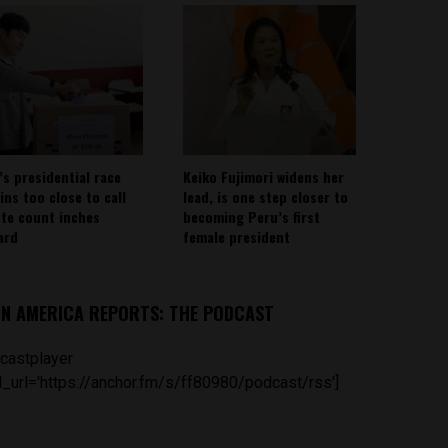
’s presidential race
Keiko Fujimori widens her
ins too close to call
lead, is one step closer to
ote count inches
becoming Peru’s first
ard
female president
IN AMERICA REPORTS: THE PODCAST
castplayer
_url='https://anchor.fm/s/ff80980/podcast/rss']