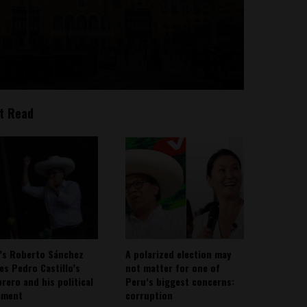
t Read
’s Roberto Sánchez
A polarized election may
ies Pedro Castillo’s
not matter for one of
rero and his political
Peru’s biggest concerns:
ement
corruption