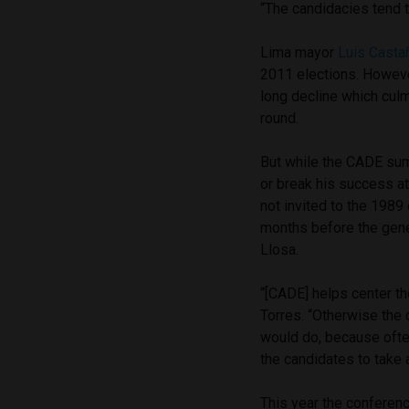
“The candidacies tend t
Lima mayor
Luis Casta
2011 elections. Howeve
long decline which culm
round.
But while the CADE summ
or break his success at
not invited to the 1989
months before the gener
Llosa.
“[CADE] helps center t
Torres. “Otherwise the 
would do, because ofte
the candidates to take 
This year the conferenc