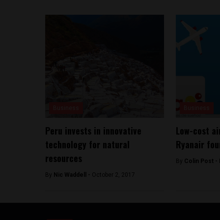
Business
Business
Peru invests in innovative
Low-cost ai
technology for natural
Ryanair fou
resources
By
Colin Post -
By
Nic Waddell -
October 2, 2017