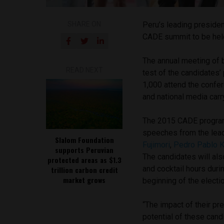
SHARE ON
Peru’s leading presiden
CADE summit to be held
The annual meeting of b
READ NEXT
test of the candidates
1,000 attend the confe
and national media carr
The 2015 CADE program 
speeches from the lead
Slalom Foundation
Fujimori
,
Pedro Pablo 
supports Peruvian
The candidates will als
protected areas as $1.3
and cocktail hours duri
trillion carbon credit
market grows
beginning of the electi
“The impact of their pr
potential of these cand