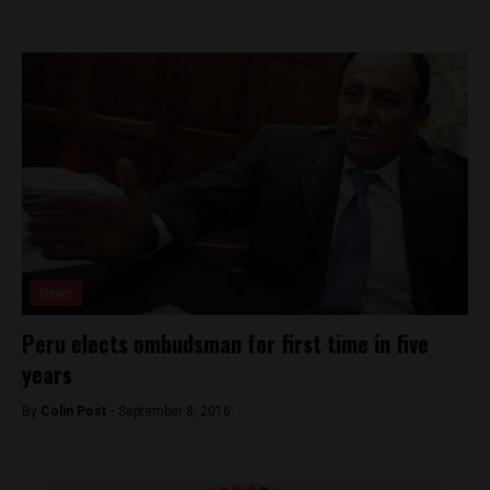
News
Peru elects ombudsman for first time in five
years
By
Colin Post -
September 8, 2016