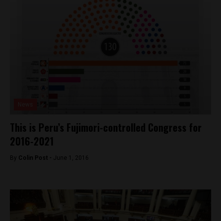
News
This is Peru’s Fujimori-controlled Congress for
2016-2021
By
Colin Post -
June 1, 2016