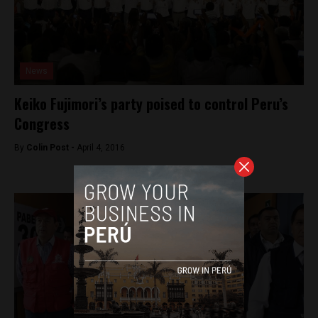
News
Keiko Fujimori’s party poised to control Peru’s
Congress
By
Colin Post -
April 4, 2016