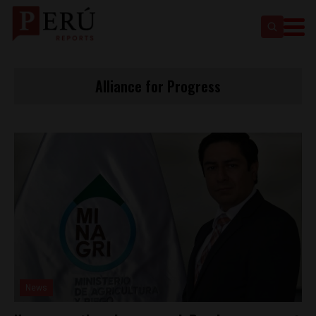
Alliance for Progress
News