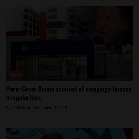
News
Peru: Cesar Acuña accused of campaign finance
irregularities
By
Colin Post -
December 15, 2015