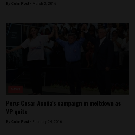
By
Colin Post -
March 2, 2016
News
Peru: Cesar Acuña’s campaign in meltdown as
VP quits
By
Colin Post -
February 24, 2016