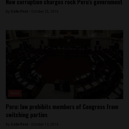
New corruption charges rock Peru’s government
By
Colin Post -
October 25, 2016
News
Peru: law prohibits members of Congress from
switching parties
By
Colin Post -
October 13, 2016