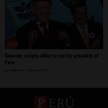
News
Governor resigns office to run for president of
Peru
By
Colin Post -
October 8, 2015