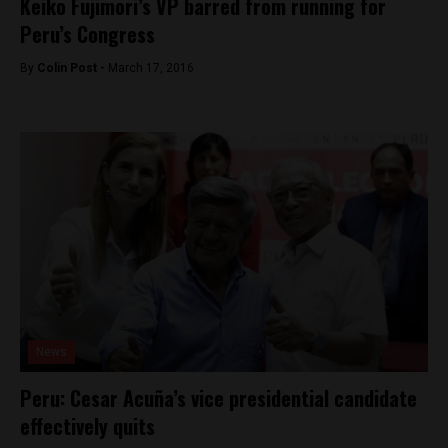
Keiko Fujimori’s VP barred from running for
Peru’s Congress
By
Colin Post -
March 17, 2016
News
Peru: Cesar Acuña’s vice presidential candidate
effectively quits