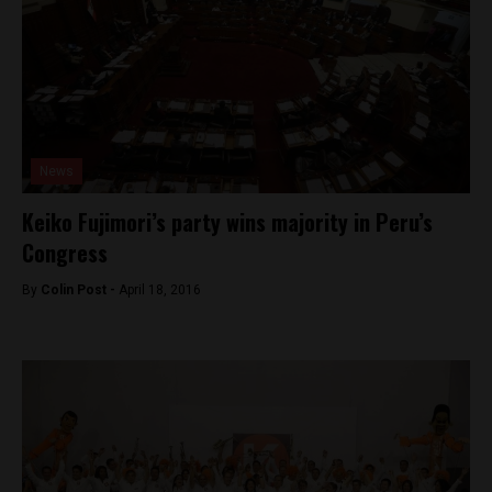
News
Keiko Fujimori’s party wins majority in Peru’s
Congress
By
Colin Post -
April 18, 2016