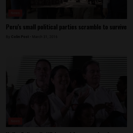
News
Peru’s small political parties scramble to survive
By
Colin Post -
March 31, 2016
News