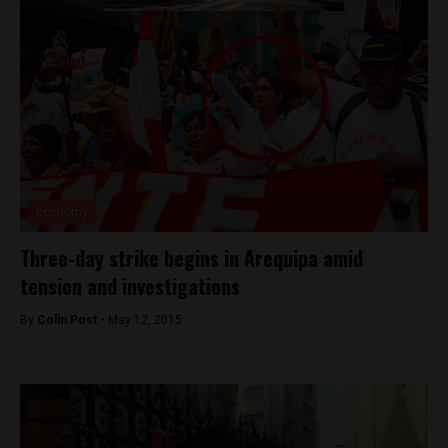
Economy
Three-day strike begins in Arequipa amid
tension and investigations
By
Colin Post -
May 12, 2015