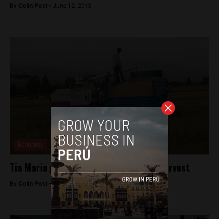
By
Colin Post -
June 12, 2015
Economy
Tia Maria protests to pause for rice harvest
By
Colin Post -
May 20, 2015