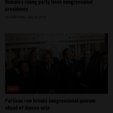
Humala’s ruling party loses congressional
presidency
By
Colin Post -
July 29, 2015
News
Partisan row breaks congressional quorum
ahead of decree vote