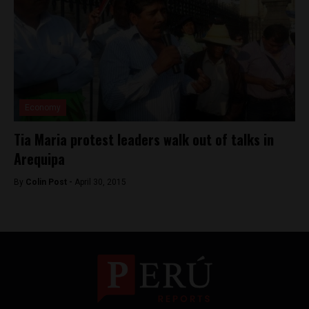
Economy
Tia Maria protest leaders walk out of talks in
Arequipa
By
Colin Post -
April 30, 2015