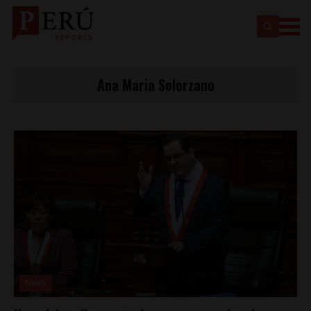
Ana Maria Solorzano
News