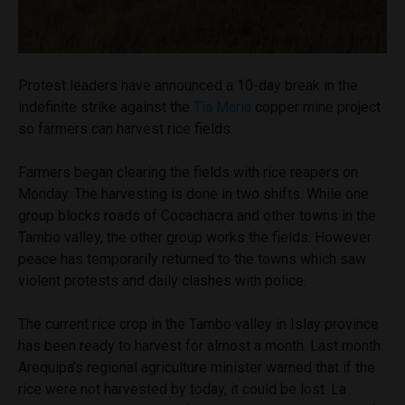
Protest leaders have announced a 10-day break in the
indefinite strike against the
Tia Maria
copper mine project
so farmers can harvest rice fields.
Farmers began clearing the fields with rice reapers on
Monday. The harvesting is done in two shifts. While one
group blocks roads of Cocachacra and other towns in the
Tambo valley, the other group works the fields. However
peace has temporarily returned to the towns which saw
violent protests and daily clashes with police.
The current rice crop in the Tambo valley in Islay province
has been ready to harvest for almost a month. Last month
Arequipa’s regional agriculture minister warned that if the
rice were not harvested by today, it could be lost. La