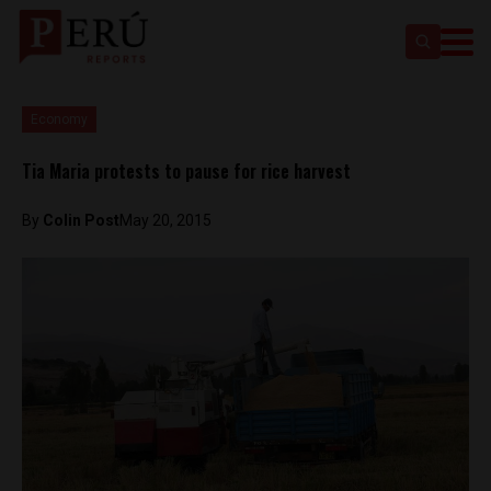
Economy
Tia Maria protests to pause for rice harvest
By
Colin Post
May 20, 2015