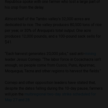
Republica spoke with one farmer who lost a large part of
his crop from the delay.
Almost half of the Tambo valley’s 32,000 acres are
dedicated to rice. The valley produces 80,500 tons of rice
per year, or 30% of Arequipa’s total output. One acre
produces 12,000 pounds, and a 100-pound sack sells for
$41.
“Each harvest generates 20,000 jobs,” said anti-
mining
leader Jesus Cornejo. “The labor force in Cocachacra isn’t
enough, so people come from Cusco, Puno, Apurimac,
Moquegua, Tacna and other regions to harvest the fields.”
Cornejo and other opposition leaders have stated that,
despite the dates falling during the 10-day pause, farmers
will join the
multiregional two-day strike scheduled for
May 27 and 28
.