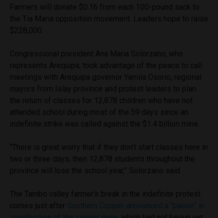
Farmers will donate $0.16 from each 100-pound sack to
the Tia Maria opposition movement. Leaders hope to raise
$228,000.
Congressional president Ana Maria Solorzano, who
represents Arequipa, took advantage of the peace to call
meetings with Arequipa governor Yamila Osorio, regional
mayors from Islay province and protest leaders to plan
the return of classes for 12,878 children who have not
attended school during most of the 59 days since an
indefinite strike was called against the $1.4 billion mine.
“There is great worry that if they don’t start classes here in
two or three days, then 12,878 students throughout the
province will lose the school year,” Solorzano said.
The Tambo valley farmer’s break in the indefinite protest
comes just after
Southern Copper announced a “pause” in
construction of the copper mine
, which had not begun yet,