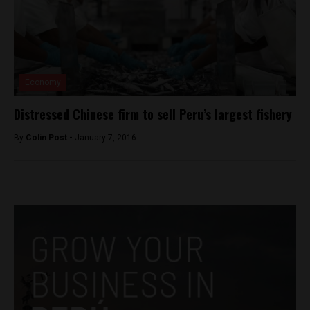
Economy
Distressed Chinese firm to sell Peru’s largest fishery
By
Colin Post -
January 7, 2016