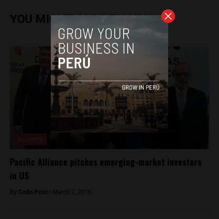
YOU MIGHT ALSO ENJOY
Economy
Pacific Alliance pitches emerging-market investors
in US
By
Colin Post -
March 7, 2016