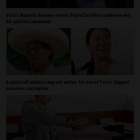
Perú’s Roberto Sánchez carries Pedro Castillo’s sombrero and
his political movement
A polarized election may not matter for one of Peru’s biggest
concerns: corruption