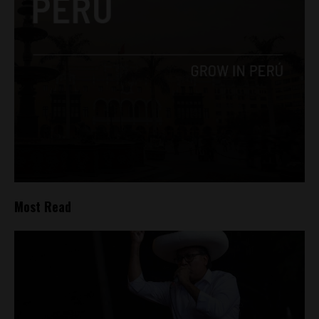
Most Read