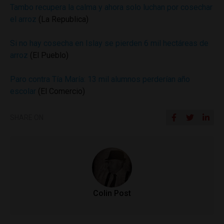
Tambo recupera la calma y ahora solo luchan por cosechar
el arroz
(La Republica)
Si no hay cosecha en Islay se pierden 6 mil hectáreas de
arroz
(El Pueblo)
Paro contra Tía María: 13 mil alumnos perderían año
escolar
(El Comercio)
SHARE ON
Colin Post