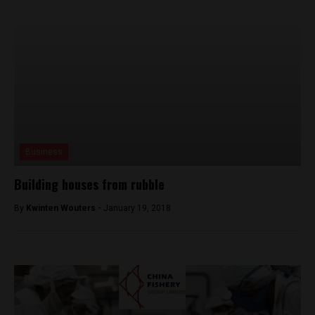
Business
Building houses from rubble
By
Kwinten Wouters -
January 19, 2018