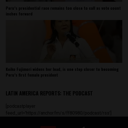
Peru’s presidential race remains too close to call as vote count
inches forward
Keiko Fujimori widens her lead, is one step closer to becoming
Peru’s first female president
LATIN AMERICA REPORTS: THE PODCAST
[podcastplayer
feed_url='https://anchor.fm/s/ff80980/podcast/rss']