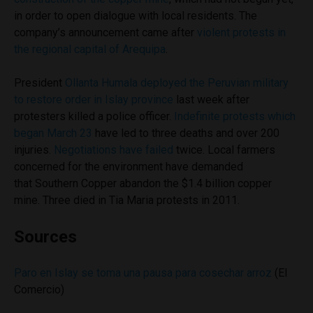
in order to open dialogue with local residents. The
company’s announcement came after
violent protests in
the regional capital of Arequipa
.
President
Ollanta Humala deployed the Peruvian military
to restore order in Islay province
last week after
protesters killed a police officer.
Indefinite protests which
began March 23
have led to three deaths and over 200
injuries.
Negotiations have failed
twice. Local farmers
concerned for the environment have demanded
that Southern Copper abandon the $1.4 billion copper
mine. Three died in Tia Maria protests in 2011.
Sources
Paro en Islay se toma una pausa para cosechar arroz
(El
Comercio)