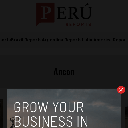
ports
Brazil Reports
Argentina Reports
Latin America Repor
Ancon