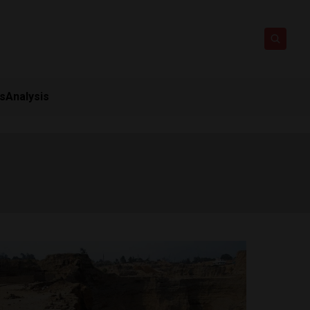
ts
Analysis