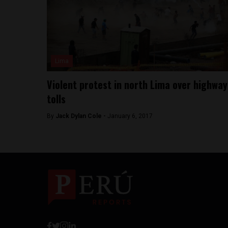
Lima
Violent protest in north Lima over highway
tolls
By
Jack Dylan Cole -
January 6, 2017