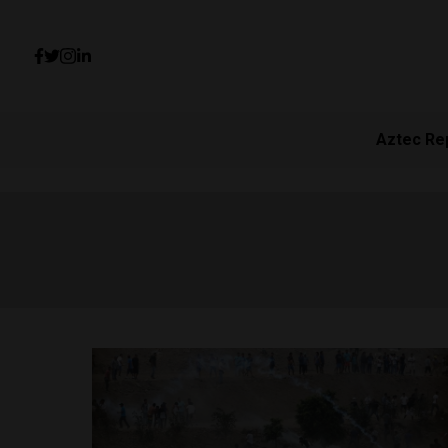
Aztec Re