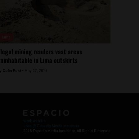
Lima
llegal mining renders vast areas
ninhabitable in Lima outskirts
y
Colin Post -
May 27, 2016
Work with Us
Jobs @ Espacio Media Incubator
2018 Espacio Media Incubator, All Rights Reserved