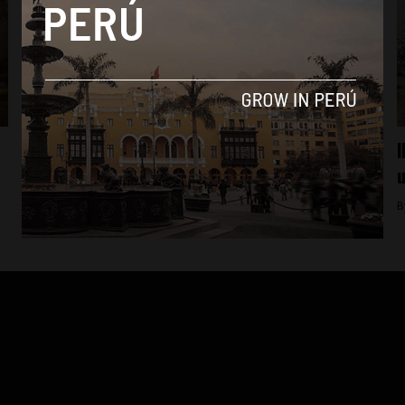
Lima
Transport workers’ protest strands
I
thousands in north Lima
u
By
Colin Post -
August 23, 2016
B