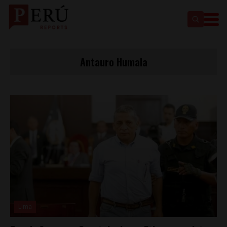
Antauro Humala
Lima