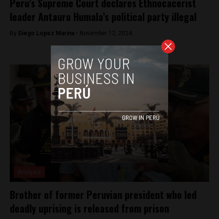
Peru’s Supreme Court declares Ethnocacerist
leader Antauro Humala’s political party illegal
By
Diego Lopez Marina -
November 12, 2024
Analysis
Brother of former Peruvian president who led
deadly uprising is released from prison