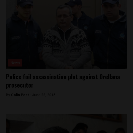
News
Police foil assassination plot against Orellana
prosecutor
By
Colin Post -
June 28, 2015