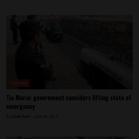
Economy
Tia Maria: government considers lifting state of
emergency
By
Colin Post -
June 30, 2015