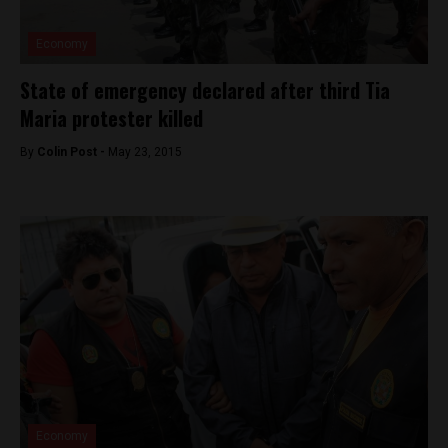
Economy
State of emergency declared after third Tia
Maria protester killed
By
Colin Post -
May 23, 2015
Economy