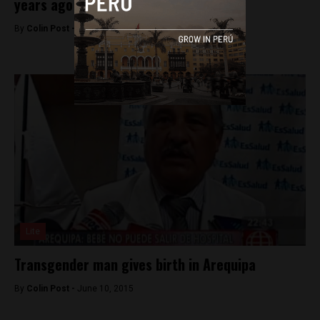
years ago
By
Colin Post -
June 16, 2015
Lite
Transgender man gives birth in Arequipa
By
Colin Post -
June 10, 2015