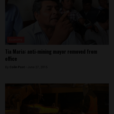
Economy
Tia Maria: anti-mining mayor removed from
office
By
Colin Post -
June 27, 2015