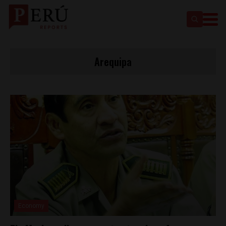
Arequipa
Economy