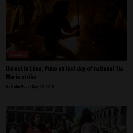
Economy
Unrest in Lima, Puno on last day of national Tia
Maria strike
By
Colin Post -
May 29, 2015