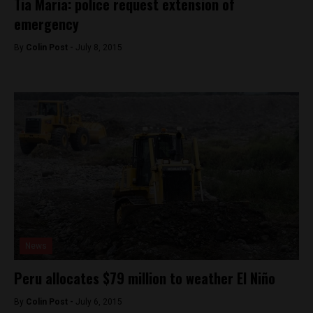
Tia Maria: police request extension of
emergency
By
Colin Post -
July 8, 2015
News
Peru allocates $79 million to weather El Niño
By
Colin Post -
July 6, 2015