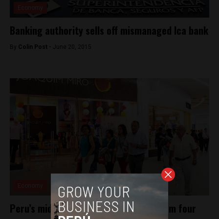
Economy
Banking authority sells off mismanaged Ica bank
By
Colin Post -
June 20, 2015
Economy
Peru’s middle class slightly smaller from four