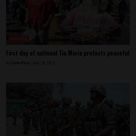
Economy
First day of national Tia Maria protests peaceful
By
Colin Post -
May 28, 2015