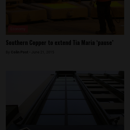
Economy
Southern Copper to extend Tia Maria ‘pause’
By
Colin Post -
June 21, 2015