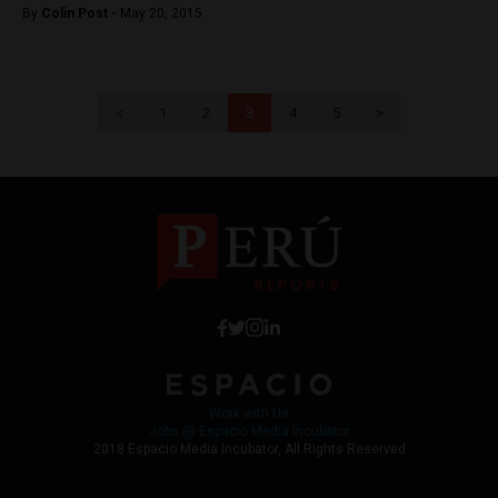
By
Colin Post -
May 20, 2015
<
1
2
3
4
5
>
Work with Us
Jobs @ Espacio Media Incubator
2018 Espacio Media Incubator, All Rights Reserved