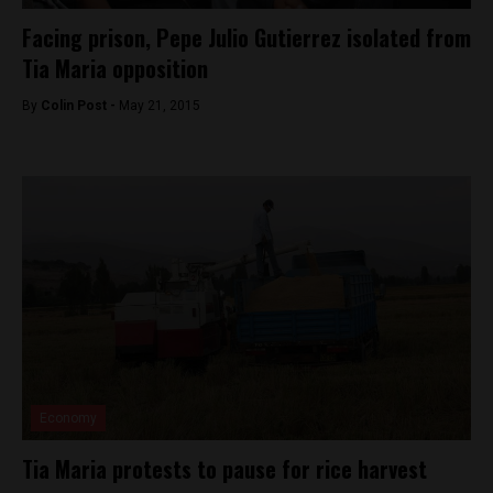
Facing prison, Pepe Julio Gutierrez isolated from
Tia Maria opposition
By
Colin Post -
May 21, 2015
Economy
Tia Maria protests to pause for rice harvest