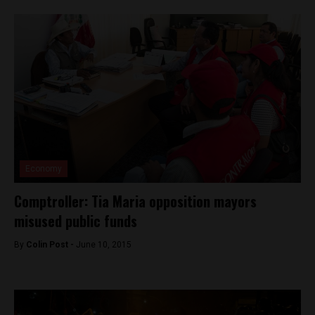
Economy
Comptroller: Tia Maria opposition mayors
misused public funds
By
Colin Post -
June 10, 2015