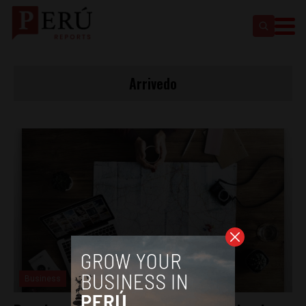
Arrivedo
Business