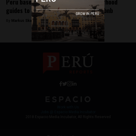
Peru based Arrivedo launches neighborhood
guides to help hotels compete with Airbnb
By
Markus Skagbrant -
December 19, 2017
Work with Us
Jobs @ Espacio Media Incubator
2018 Espacio Media Incubator, All Rights Reserved