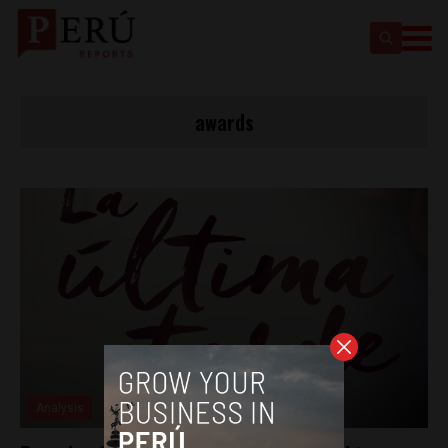
awards
Analysis