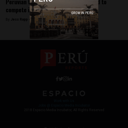
Peruvian film ‘La última tarde’ selected to
compete in Spanish film awards
By
Jess Rapp -
October 25, 2017
Work with Us
Jobs @ Espacio Media Incubator
2018 Espacio Media Incubator, All Rights Reserved