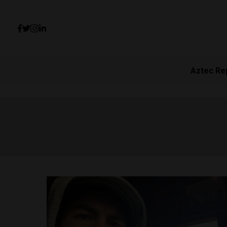
Aztec Re