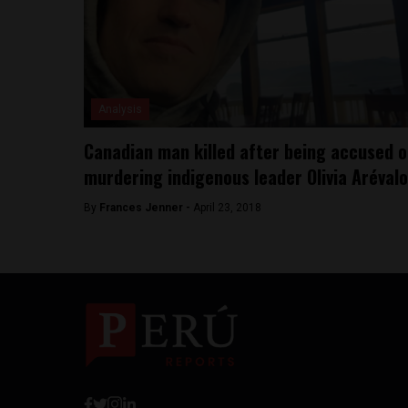
Analysis
Canadian man killed after being accused o
murdering indigenous leader Olivia Arévalo
By
Frances Jenner -
April 23, 2018