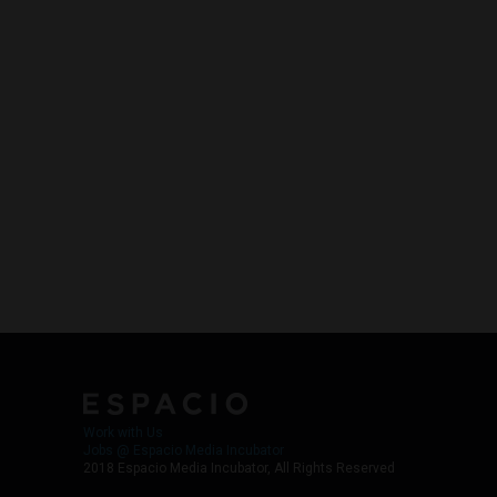
Work with Us
Jobs @ Espacio Media Incubator
2018 Espacio Media Incubator, All Rights Reserved