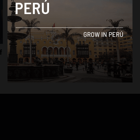
Economy
f
Peru agrees to world’s largest free-trade
agreement
By
Colin Post -
October 6, 2015