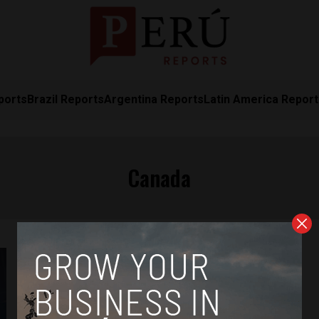
ports
Brazil Reports
Argentina Reports
Latin America Repor
Canada