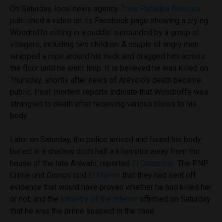
On Saturday, local news agency
Zona Pucallpa Noticias
published a video on its Facebook page showing a crying
Woodroffe sitting in a puddle surrounded by a group of
villagers, including two children. A couple of angry men
wrapped a rope around his neck and dragged him across
the floor until he went limp. It is believed he was killed on
Thursday, shortly after news of
Arévalo’s death became
public. Post-mortem reports indicate that Woodroffe was
strangled to death after receiving various blows to his
body.
Later on Saturday, the police arrived and found his body
buried in a shallow ditch half a kilometre away from the
house of the late Arévalo, reported
El Comercio
.
The PNP
Crime unit
Dirincri
told
El Mundo
that they had sent off
evidence that would have proven whether he had killed her
or not, and the
Ministry of the Interior
affirmed on Saturday
that he was the prime suspect in the case.