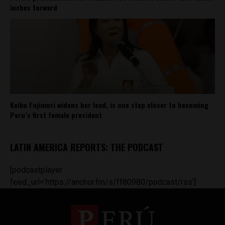
inches forward
Keiko Fujimori widens her lead, is one step closer to becoming
Peru’s first female president
LATIN AMERICA REPORTS: THE PODCAST
[podcastplayer
feed_url='https://anchor.fm/s/ff80980/podcast/rss']