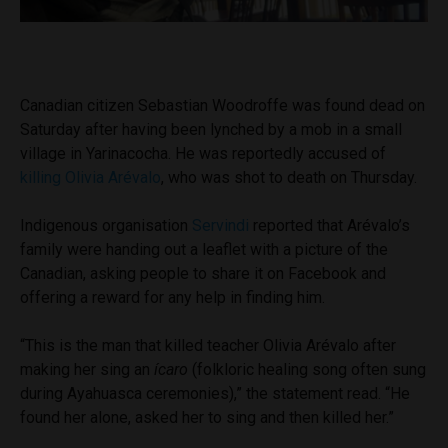
Canadian citizen Sebastian Woodroffe was found dead on
Saturday after having been lynched by a mob in a small
village in Yarinacocha. He was reportedly accused of
killing Olivia Arévalo
, who was shot to death on Thursday.
Indigenous organisation
Servindi
reported that Arévalo’s
family were handing out a leaflet with a picture of the
Canadian, asking people to share it on Facebook and
offering a reward for any help in finding him.
“This is the man that killed teacher Olivia Arévalo after
making her sing an
ícaro
(folkloric healing song often sung
during Ayahuasca ceremonies),” the statement read. “He
found her alone, asked her to sing and then killed her.”