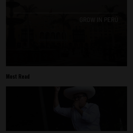
Most Read