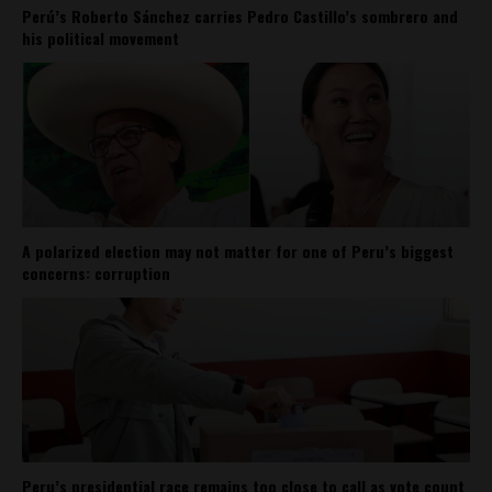
Perú’s Roberto Sánchez carries Pedro Castillo’s sombrero and
his political movement
A polarized election may not matter for one of Peru’s biggest
concerns: corruption
Peru’s presidential race remains too close to call as vote count