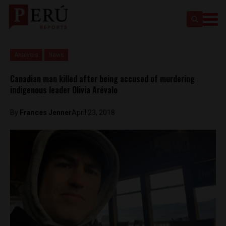
Analysis
News
Canadian man killed after being accused of murdering
indigenous leader Olivia Arévalo
By
Frances Jenner
April 23, 2018