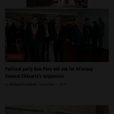
Analysis
Political party New Peru will ask for Attorney
General Chávarry’s suspension
By
Michael Krumholtz -
September 1, 2018