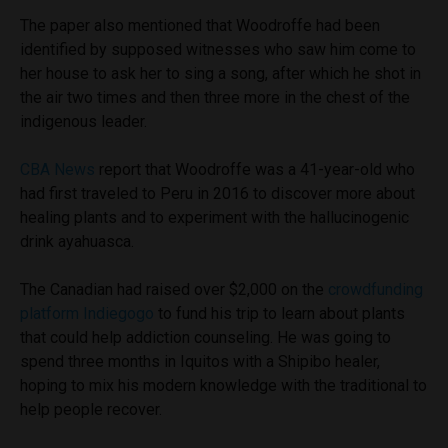
The paper also mentioned that Woodroffe had been
identified by supposed witnesses who saw him come to
her house to ask her to sing a song, after which he shot in
the air two times and then three more in the chest of the
indigenous leader.
CBA News
report that Woodroffe was a 41-year-old who
had first traveled to Peru in 2016 to discover more about
healing plants and to experiment with the hallucinogenic
drink ayahuasca.
The Canadian had raised over $2,000 on the
crowdfunding
platform Indiegogo
to fund his trip to learn about plants
that could help addiction counseling. He was going to
spend three months in Iquitos with a Shipibo healer,
hoping to mix his modern knowledge with the traditional to
help people recover.