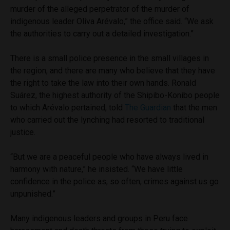
murder of the alleged perpetrator of the murder of
indigenous leader Oliva
Arévalo,” the office said. “We ask
the authorities to carry out a detailed investigation.”
There is a small police presence in the small villages in
the region, and there are many who believe that they have
the right to take the law into their own hands. Ronald
Suárez
, the highest authority of the Shipibo-Konibo people
to which Arévalo pertained, told
The Guardian
that the men
who carried out the lynching had resorted to traditional
justice.
“But we are a peaceful people who have always lived in
harmony with nature,” he insisted. “
We have little
confidence in the police as, so often, crimes against us go
unpunished.”
Many indigenous leaders and groups in Peru face