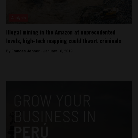
Analysis
Illegal mining in the Amazon at unprecedented
levels, high-tech mapping could thwart criminals
By
Frances Jenner -
January 16, 2019