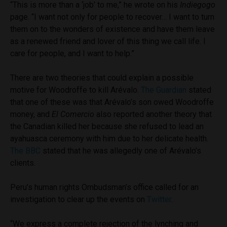
“This is more than a ‘job’ to me,” he wrote on his
Indiegogo
page. “I want not only for people to recover… I want to turn
them on to the wonders of existence and have them leave
as a renewed friend and lover of this thing we call life. I
care for people, and I want to help.”
There are two theories that could explain a possible
motive for Woodroffe to kill
Arévalo
.
The Guardian
stated
that one of these was that
Arévalo’s son owed Woodroffe
money, and
El Comercio
also reported another theory that
the Canadian killed her because she refused to lead an
ayahuasca ceremony with him due to her delicate health.
The BBC
stated that he was allegedly one of Arévalo’s
clients.
Peru’s human rights Ombudsman’s office called for an
investigation to clear up the events on
Twitter
.
“We express a complete rejection of the lynching and