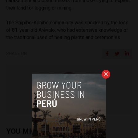
harassment and death threats from those trying to exploit
their land for logging or mining.
The Shipibo-Konibo community was shocked by the loss
of 81-year-old
Arévalo, who had extensive knowledge of
the traditional uses of healing plants and ceremonies.
SHARE ON
Frances Jenner
YOU MIGHT ALSO ENJOY