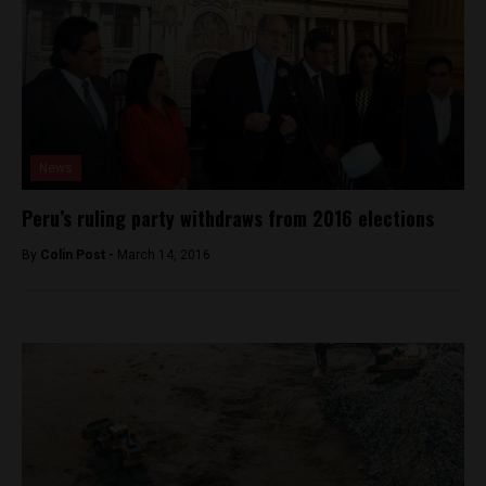
News
Peru’s ruling party withdraws from 2016 elections
By
Colin Post -
March 14, 2016