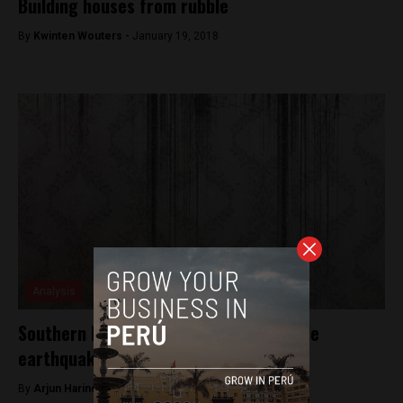
Building houses from rubble
By
Kwinten Wouters -
January 19, 2018
Analysis
Southern Peru shaken by 6.8 magnitude
earthquake
By
Arjun Harindranath -
January 16, 2018