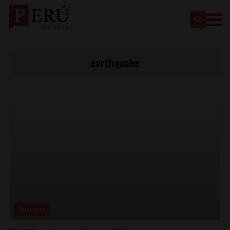
earthquake
Business