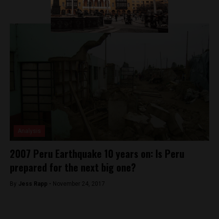
Analysis
2007 Peru Earthquake 10 years on: Is Peru
prepared for the next big one?
By
Jess Rapp -
November 24, 2017