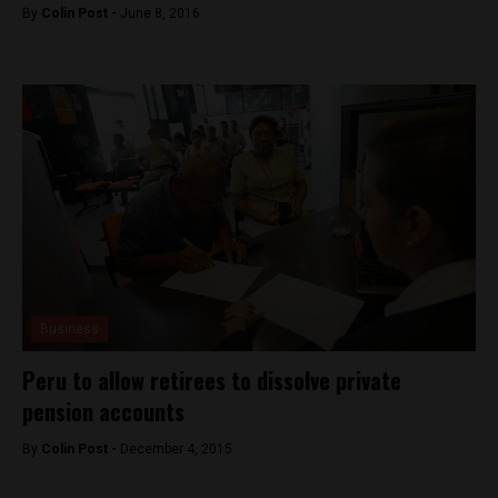
By
Colin Post -
June 8, 2016
Business
Peru to allow retirees to dissolve private
pension accounts
By
Colin Post -
December 4, 2015