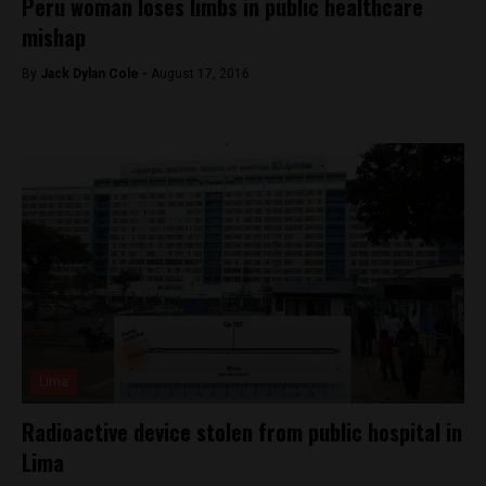
Peru woman loses limbs in public healthcare
mishap
By
Jack Dylan Cole -
August 17, 2016
Lima
Radioactive device stolen from public hospital in
Lima