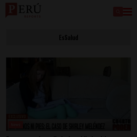
EsSalud
News