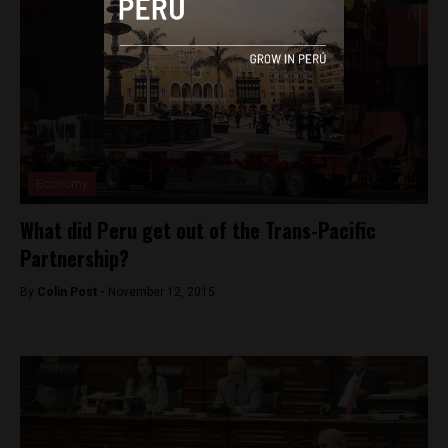
Economy
What did Peru get out of the Trans-Pacific
Partnership?
By
Colin Post -
November 12, 2015