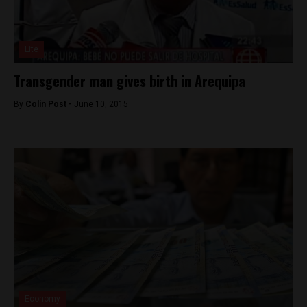
Lite
Transgender man gives birth in Arequipa
By
Colin Post -
June 10, 2015
Economy