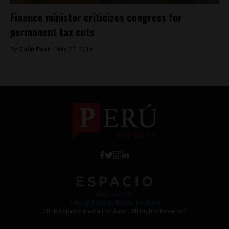
Finance minister criticizes congress for
permanent tax cuts
By
Colin Post -
May 22, 2015
Work with Us
Jobs @ Espacio Media Incubator
2018 Espacio Media Incubator, All Rights Reserved