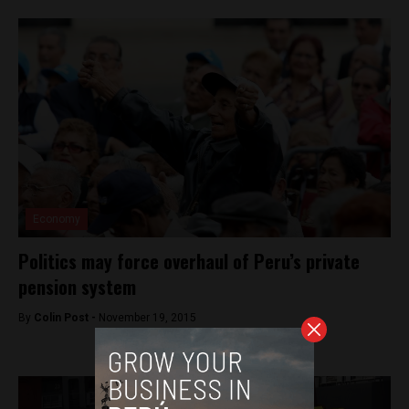
Economy
Politics may force overhaul of Peru’s private
pension system
By
Colin Post -
November 19, 2015