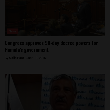
News
Congress approves 90-day decree powers for
Humala’s government
By
Colin Post -
June 19, 2015