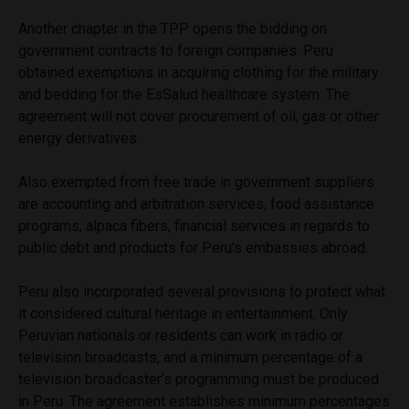
Another chapter in the TPP opens the bidding on
government contracts to foreign companies. Peru
obtained exemptions in acquiring clothing for the military
and bedding for the EsSalud healthcare system. The
agreement will not cover procurement of oil, gas or other
energy derivatives.
Also exempted from free trade in government suppliers
are accounting and arbitration services, food assistance
programs, alpaca fibers, financial services in regards to
public debt and products for Peru’s embassies abroad.
Peru also incorporated several provisions to protect what
it considered cultural heritage in entertainment. Only
Peruvian nationals or residents can work in radio or
television broadcasts, and a minimum percentage of a
television broadcaster’s programming must be produced
in Peru. The agreement establishes minimum percentages