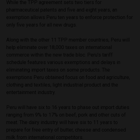
While the TPP agreement sets two tiers for
pharmaceutical patents and five and eight years, an
exemption allows Peru ten years to enforce protection for
only five years for all new drugs.
Along with the other 11 TPP member countries, Peru will
help eliminate over 18,000 taxes on international
commerce within the new trade bloc. Peru’s tariff
schedule features various exemptions and delays in
eliminating import taxes on some products. The
exemptions Peru obtained focus on food and agriculture,
clothing and textiles, light industrial product and the
entertainment industry.
Peru will have six to 16 years to phase out import duties
ranging from 9% to 17% on beef, pork and other cuts of
meat. The dairy industry will have six to 11 years to
prepare for free entry of butter, cheese and condensed
milk from international competitors.