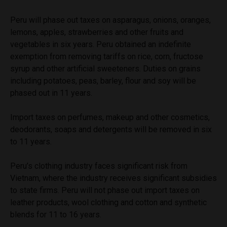
Peru will phase out taxes on asparagus, onions, oranges,
lemons, apples, strawberries and other fruits and
vegetables in six years. Peru obtained an indefinite
exemption from removing tariffs on rice, corn, fructose
syrup and other artificial sweeteners. Duties on grains
including potatoes, peas, barley, flour and soy will be
phased out in 11 years.
Import taxes on perfumes, makeup and other cosmetics,
deodorants, soaps and detergents will be removed in six
to 11 years.
Peru’s clothing industry faces significant risk from
Vietnam, where the industry receives significant subsidies
to state firms. Peru will not phase out import taxes on
leather products, wool clothing and cotton and synthetic
blends for 11 to 16 years.