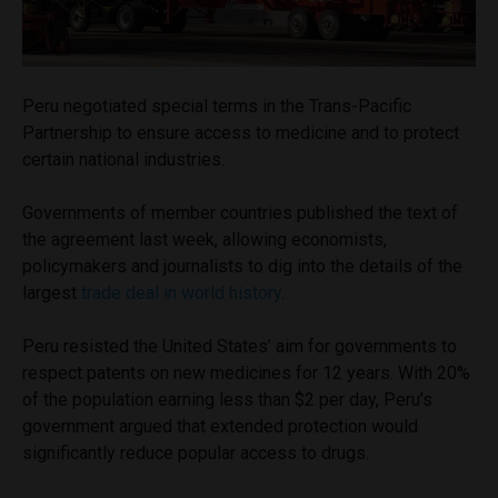
Peru negotiated special terms in the Trans-Pacific
Partnership to ensure access to medicine and to protect
certain national industries.
Governments of member countries published the text of
the agreement last week, allowing economists,
policymakers and journalists to dig into the details of the
largest
trade deal in world history
.
Peru resisted the United States’ aim for governments to
respect patents on new medicines for 12 years. With 20%
of the population earning less than $2 per day, Peru’s
government argued that extended protection would
significantly reduce popular access to drugs.