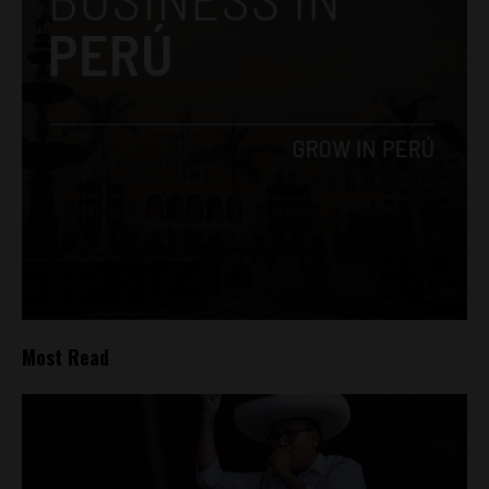
Most Read