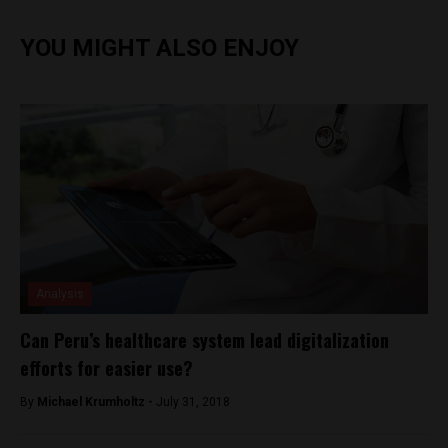
YOU MIGHT ALSO ENJOY
Analysis
Can Peru’s healthcare system lead digitalization
efforts for easier use?
By
Michael Krumholtz -
July 31, 2018