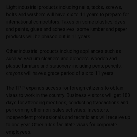
Light industrial products including nails, tacks, screws,
bolts and washers will have six to 11 years to prepare for
international competitors. Taxes on some plastics, dyes
and paints, glues and adhesives, some lumber and paper
products will be phased out in 11 years.
Other industrial products including appliances such as
such as vacuum cleaners and blenders, wooden and
plastic furniture and stationery including pens, pencils,
crayons will have a grace period of six to 11 years.
The TPP expands access for foreign citizens to obtain
visas to work in the country. Business visitors will get 183
days for attending meetings, conducting transactions and
performing other non-sales activities. Investors,
independent professionals and technicians will receive up
to one year. Other rules facilitate visas for corporate
employees.