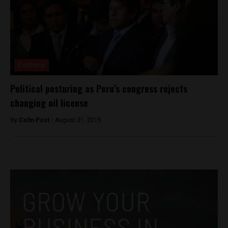
Economy
Political posturing as Peru’s congress rejects
changing oil license
By
Colin Post -
August 31, 2015