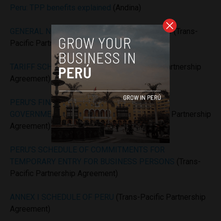
Peru: TPP benefits explained
(Andina)
GENERAL NOTES TARIFF SCHEDULE OF PERU
(Trans-
Pacific Partnership Agreement)
TARIFF SCHEDULE OF PERU
(Trans-Pacific Partnership
Agreement)
PERU’S FINAL MARKET ACCESS OFFER ON
GOVERNMENT PROCUREMENT
(Trans-Pacific Partnership
Agreement)
PERU’S SCHEDULE OF COMMITMENTS FOR
TEMPORARY ENTRY FOR BUSINESS PERSONS
(Trans-
Pacific Partnership Agreement)
ANNEX I SCHEDULE OF PERU
(Trans-Pacific Partnership
Agreement)