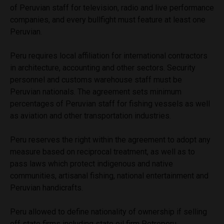
of Peruvian staff for television, radio and live performance
companies, and every bullfight must feature at least one
Peruvian.
Peru requires local affiliation for international contractors
in architecture, accounting and other sectors. Security
personnel and customs warehouse staff must be
Peruvian nationals. The agreement sets minimum
percentages of Peruvian staff for fishing vessels as well
as aviation and other transportation industries.
Peru reserves the right within the agreement to adopt any
measure based on reciprocal treatment, as well as to
pass laws which protect indigenous and native
communities, artisanal fishing, national entertainment and
Peruvian handicrafts.
Peru allowed to define nationality of ownership if selling
off state firms including state oil firm Petroperu.