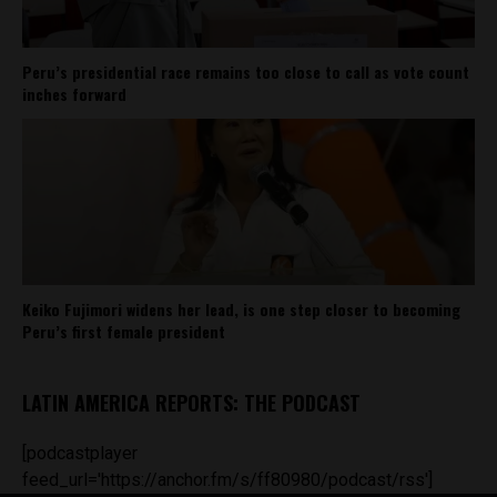
Peru’s presidential race remains too close to call as vote count
inches forward
Keiko Fujimori widens her lead, is one step closer to becoming
Peru’s first female president
LATIN AMERICA REPORTS: THE PODCAST
[podcastplayer
feed_url='https://anchor.fm/s/ff80980/podcast/rss']