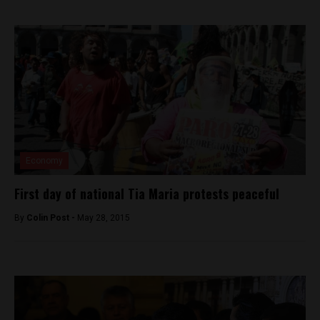
Economy
First day of national Tia Maria protests peaceful
By
Colin Post -
May 28, 2015