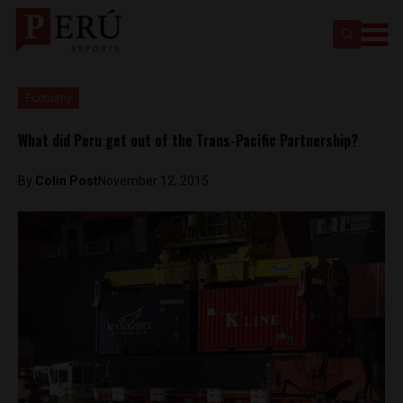
Economy
What did Peru get out of the Trans-Pacific Partnership?
By
Colin Post
November 12, 2015