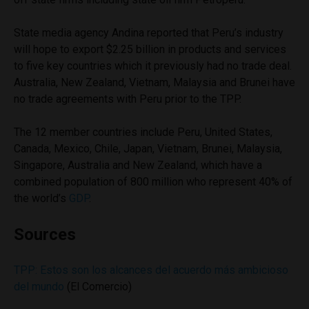
State media agency Andina reported that Peru’s industry
will hope to export $2.25 billion in products and services
to five key countries which it previously had no trade deal.
Australia, New Zealand, Vietnam, Malaysia and Brunei have
no trade agreements with Peru prior to the TPP.
The 12 member countries include Peru, United States,
Canada, Mexico, Chile, Japan, Vietnam, Brunei, Malaysia,
Singapore, Australia and New Zealand, which have a
combined population of 800 million who represent 40% of
the world’s
GDP
.
Sources
TPP: Estos son los alcances del acuerdo más ambicioso
del mundo
(El Comercio)