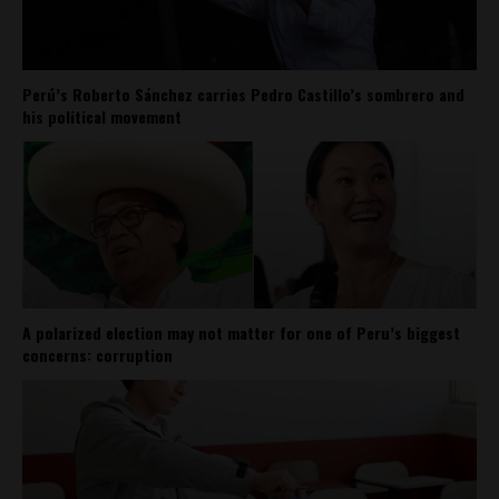
Perú’s Roberto Sánchez carries Pedro Castillo’s sombrero and
his political movement
A polarized election may not matter for one of Peru’s biggest
concerns: corruption