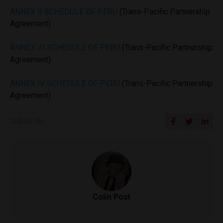
ANNEX II SCHEDULE OF PERU
(Trans-Pacific Partnership
Agreement)
ANNEX III SCHEDULE OF PERU
(Trans-Pacific Partnership
Agreement)
ANNEX IV SCHEDULE OF PERU
(Trans-Pacific Partnership
Agreement)
SHARE ON
Colin Post