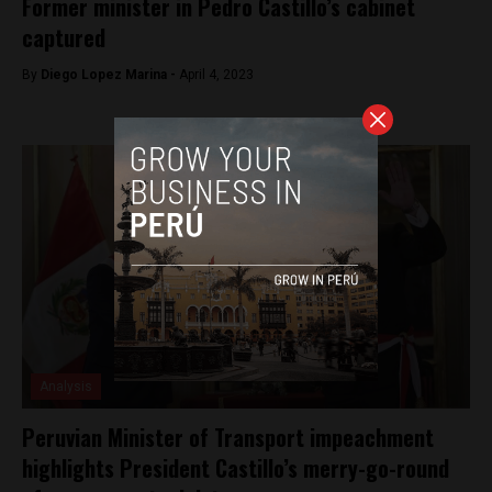
Former minister in Pedro Castillo’s cabinet
captured
By
Diego Lopez Marina -
April 4, 2023
Analysis
Peruvian Minister of Transport impeachment
highlights President Castillo’s merry-go-round