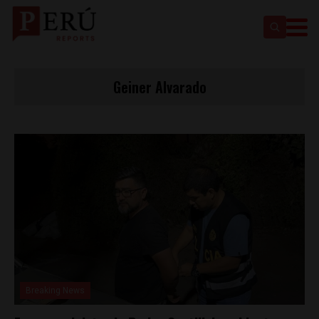
Geiner Alvarado
Breaking News