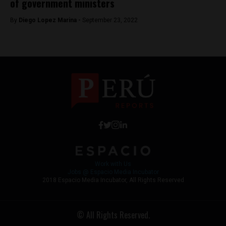
of government ministers
By
Diego Lopez Marina -
September 23, 2022
Work with Us
Jobs @ Espacio Media Incubator
2018 Espacio Media Incubator, All Rights Reserved
© All Rights Reserved.