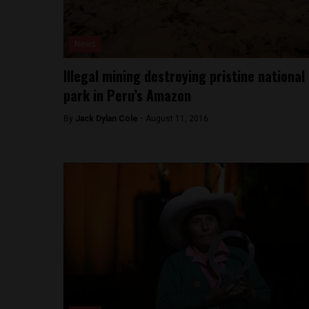
News
Illegal mining destroying pristine national
park in Peru’s Amazon
By
Jack Dylan Cole -
August 11, 2016