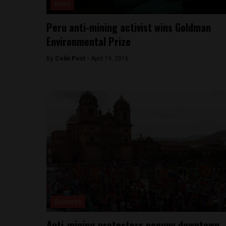
News
Peru anti-mining activist wins Goldman
Environmental Prize
By
Colin Post -
April 19, 2016
Business
Anti-mining protesters occupy downtown