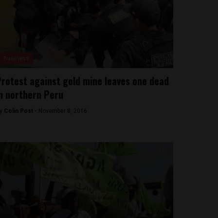
Business
rotest against gold mine leaves one dead
n northern Peru
y
Colin Post -
November 8, 2016