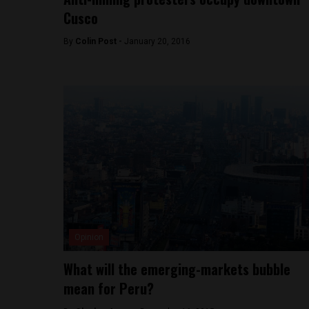
Cusco
By
Colin Post -
January 20, 2016
Opinion
What will the emerging-markets bubble
mean for Peru?