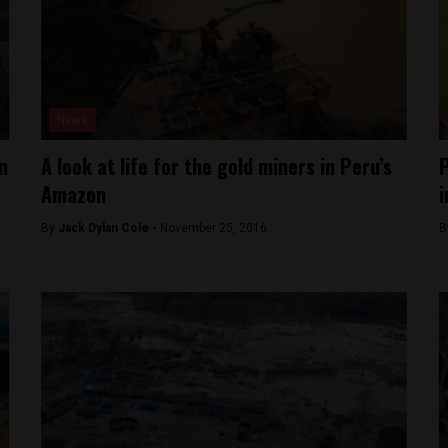
News
n
A look at life for the gold miners in Peru’s
P
Amazon
i
By
Jack Dylan Cole -
November 25, 2016
B