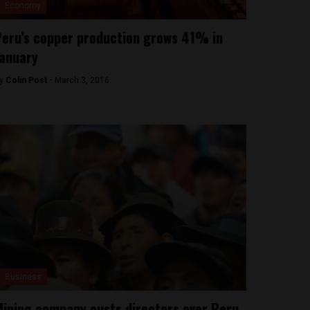
Economy
eru’s copper production grows 41% in
anuary
y
Colin Post -
March 3, 2016
Business
ining company ousts directors over Peru