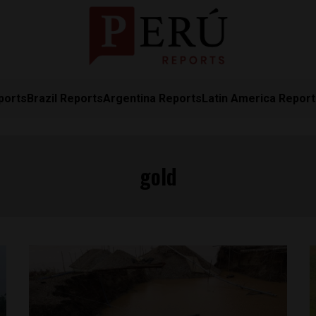
ports
Brazil Reports
Argentina Reports
Latin America Repor
gold