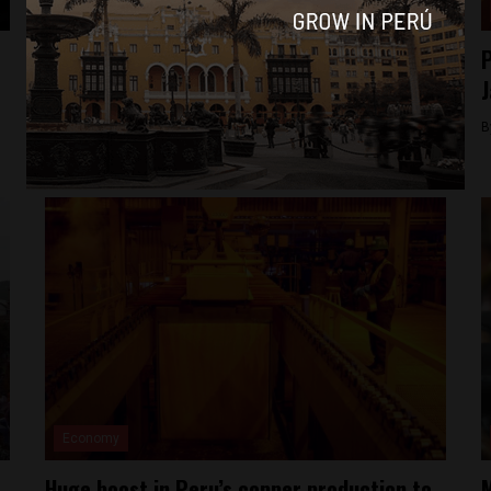
News
Peru spends millions in losing fight against
P
illegal mining
J
By
Colin Post -
March 10, 2016
B
Economy
Huge boost in Peru’s copper production to
M