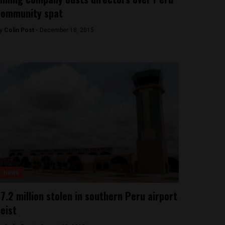
community spat
y
Colin Post -
December 18, 2015
News
7.2 million stolen in southern Peru airport
eist