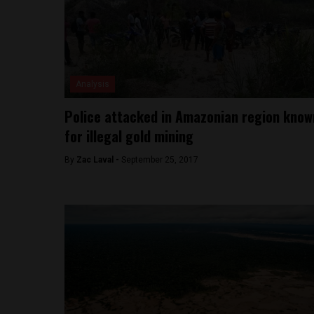
Analysis
Police attacked in Amazonian region know
for illegal gold mining
By
Zac Laval -
September 25, 2017