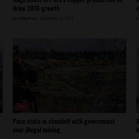
drive 2016 growth
By
Colin Post -
December 22, 2015
B
News
Peru state in standoff with government
$
over illegal mining
h