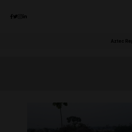
Aztec Re