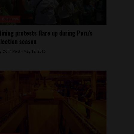
Business
ining protests flare up during Peru’s
lection season
y
Colin Post -
May 12, 2016