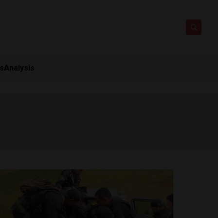
ts
Analysis