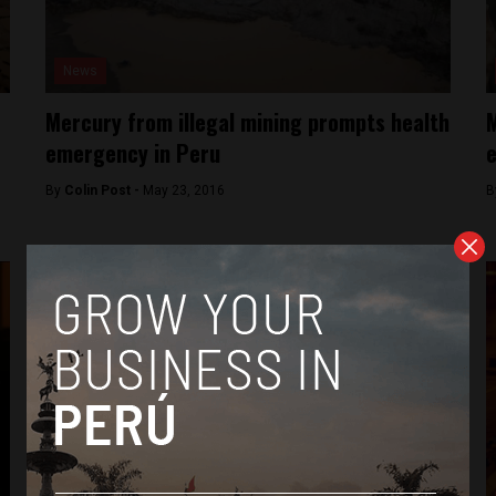
News
Mercury from illegal mining prompts health
M
emergency in Peru
e
By
Colin Post -
May 23, 2016
B