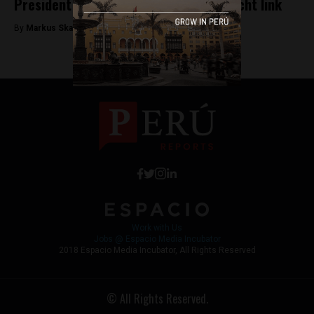
President Kuczynski admits to Odebrecht link
By
Markus Skagbrant -
December 13, 2017
Work with Us
Jobs @ Espacio Media Incubator
2018 Espacio Media Incubator, All Rights Reserved
© All Rights Reserved.