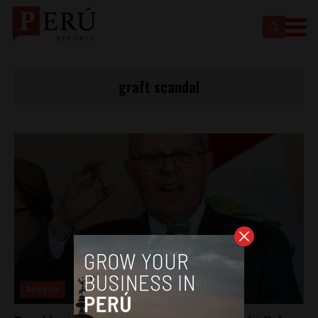
graft scandal
Analysis