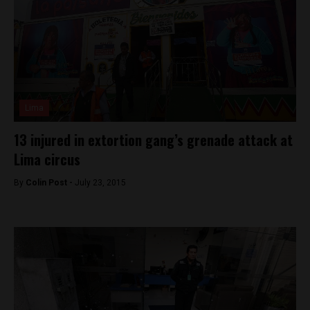
Lima
13 injured in extortion gang’s grenade attack at
Lima circus
By
Colin Post -
July 23, 2015