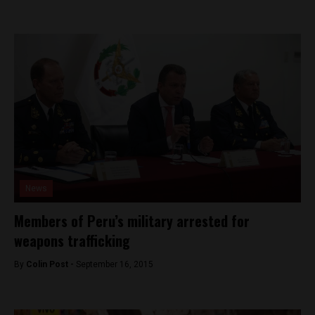
News
Members of Peru’s military arrested for
weapons trafficking
By
Colin Post -
September 16, 2015