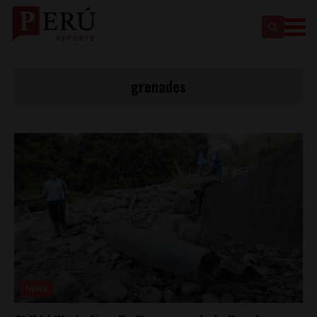
grenades
News