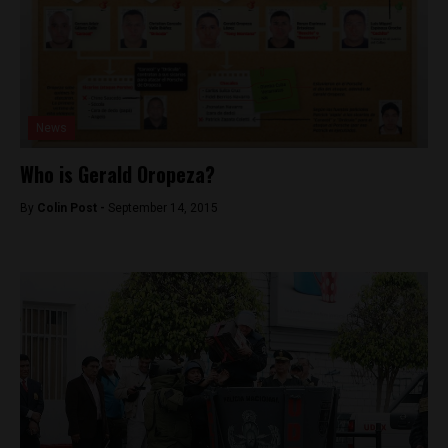
News
Who is Gerald Oropeza?
By
Colin Post -
September 14, 2015