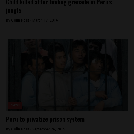
Child killed after finding grenade in Peru’s
jungle
By
Colin Post -
March 17, 2016
News
Peru to privatize prison system
By
Colin Post -
September 26, 2015