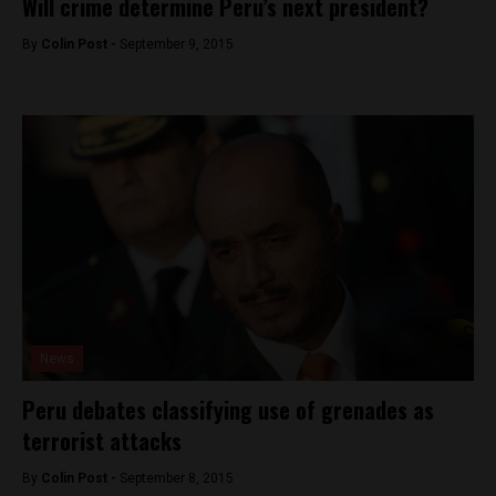
Will crime determine Peru’s next president?
By
Colin Post -
September 9, 2015
News
Peru debates classifying use of grenades as
terrorist attacks
By
Colin Post -
September 8, 2015