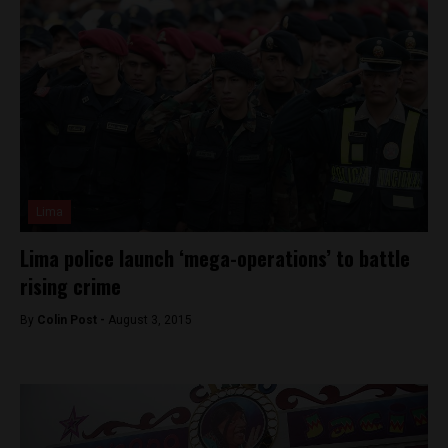
Lima
Lima police launch ‘mega-operations’ to battle
rising crime
By
Colin Post -
August 3, 2015