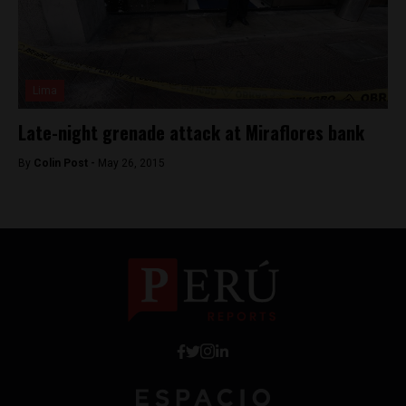
Lima
Late-night grenade attack at Miraflores bank
By
Colin Post -
May 26, 2015