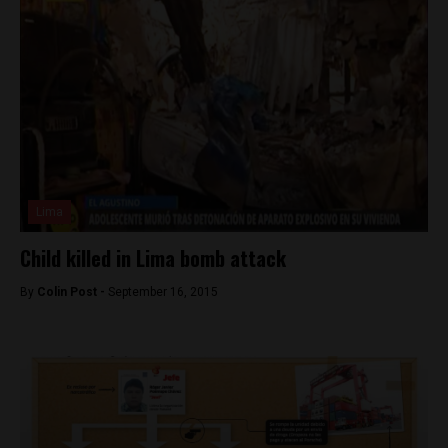
Lima
Child killed in Lima bomb attack
By
Colin Post -
September 16, 2015