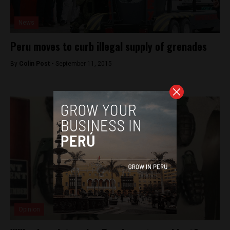
News
Peru moves to curb illegal supply of grenades
By
Colin Post -
September 11, 2015
Opinion