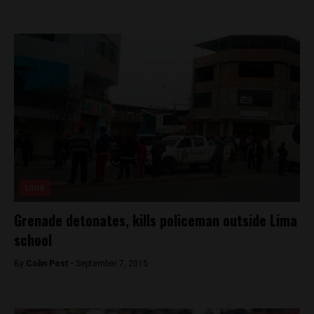
Lima
Grenade detonates, kills policeman outside Lima
school
By
Colin Post -
September 7, 2015