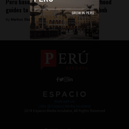
Peru based Arrivedo launches neighborhood
guides to help hotels compete with Airbnb
By
Markus Skagbrant -
December 19, 2017
Work with Us
Jobs @ Espacio Media Incubator
2018 Espacio Media Incubator, All Rights Reserved