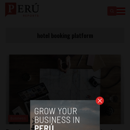
hotel booking platform
Business