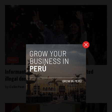
News
Informants say Peru’s President accepted
illegal donations
By
Colin Post -
September 21, 2015