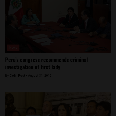
News
Peru’s congress recommends criminal
investigation of first lady
By
Colin Post -
August 31, 2015