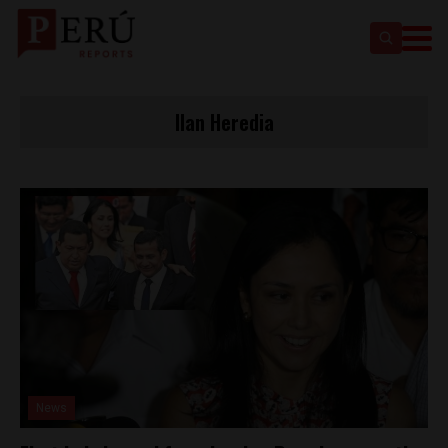
Ilan Heredia
News