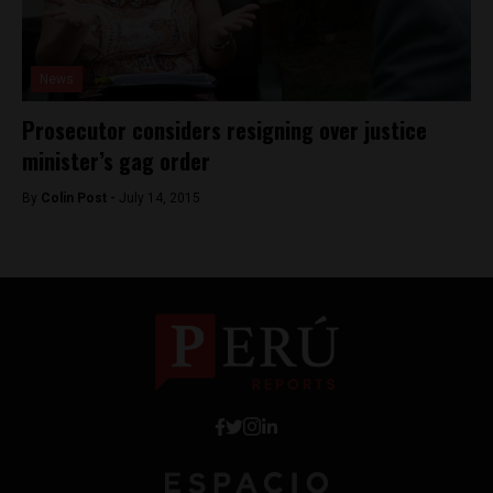
News
Prosecutor considers resigning over justice
minister’s gag order
By
Colin Post -
July 14, 2015