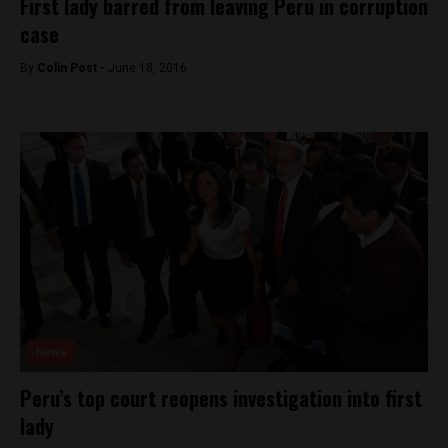
First lady barred from leaving Peru in corruption
case
By
Colin Post -
June 18, 2016
News
Peru’s top court reopens investigation into first
lady