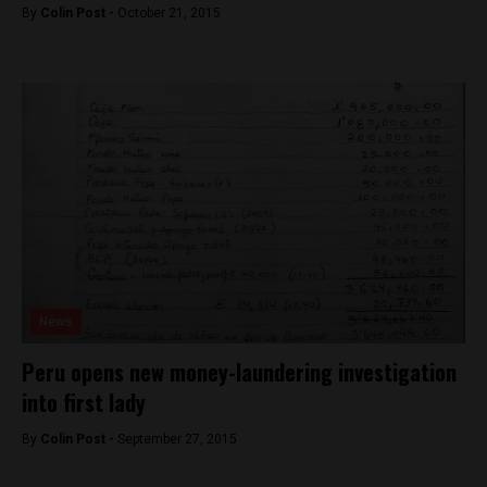
By
Colin Post -
October 21, 2015
News
Peru opens new money-laundering investigation
into first lady
By
Colin Post -
September 27, 2015