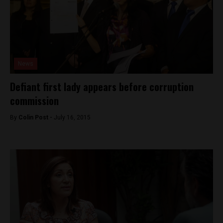
News
Defiant first lady appears before corruption
commission
By
Colin Post -
July 16, 2015