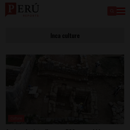
Inca culture
Culture