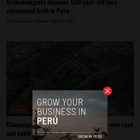
Archaeologists discover 500-year-old Inca
ceremonial bath in Peru
By
Diego Lopez Marina -
April 24, 2023
Analysis
Choquequirao to get more visitors with new road
and cable car