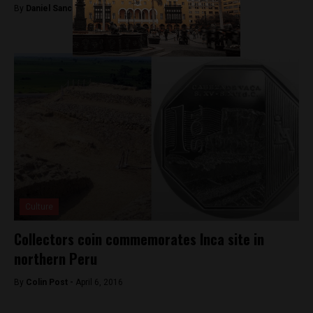
By
Daniel Sanchez -
November 27, 2017
Culture
Collectors coin commemorates Inca site in
northern Peru
By
Colin Post -
April 6, 2016