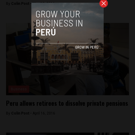
By
Colin Post -
May 12, 2016
Business
Peru allows retirees to dissolve private pensions
By
Colin Post -
April 16, 2016