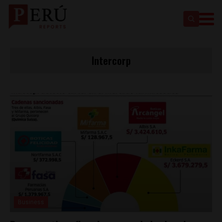
Intercorp
Business