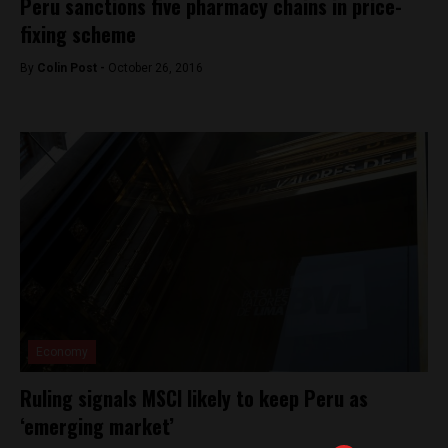
Peru sanctions five pharmacy chains in price-
fixing scheme
By
Colin Post -
October 26, 2016
Economy
Ruling signals MSCI likely to keep Peru as
‘emerging market’