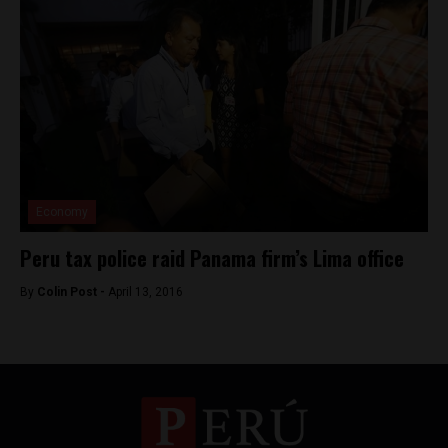
Economy
Peru tax police raid Panama firm’s Lima office
By
Colin Post -
April 13, 2016