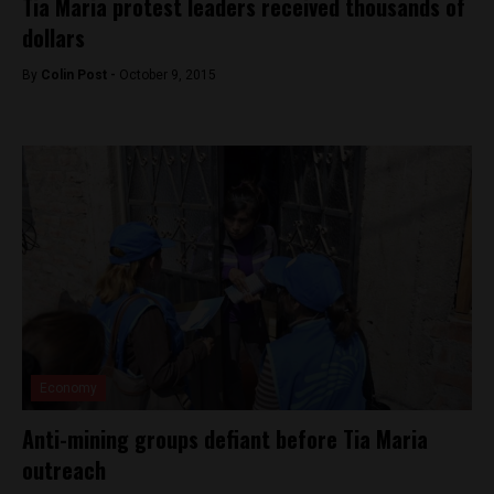
Tia Maria protest leaders received thousands of
dollars
By
Colin Post -
October 9, 2015
Economy
Anti-mining groups defiant before Tia Maria
outreach