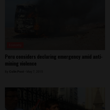
Economy
Peru considers declaring emergency amid anti-
mining violence
By
Colin Post -
May 7, 2015