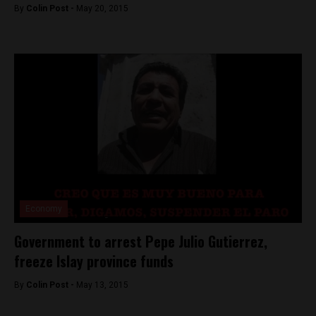
By
Colin Post -
May 20, 2015
Economy
Government to arrest Pepe Julio Gutierrez,
freeze Islay province funds
By
Colin Post -
May 13, 2015