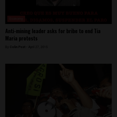
Economy
Anti-mining leader asks for bribe to end Tia
Maria protests
By
Colin Post -
April 27, 2015