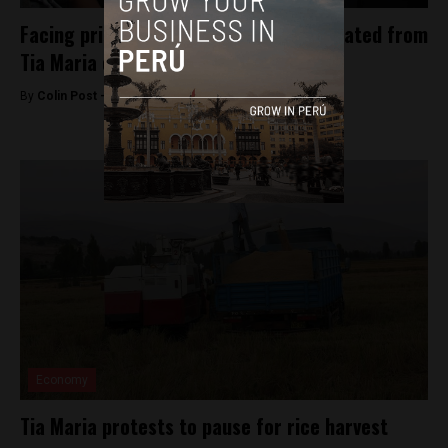
Facing prison, Pepe Julio Gutierrez isolated from
Tia Maria opposition
By
Colin Post -
May 21, 2015
Economy
Tia Maria protests to pause for rice harvest