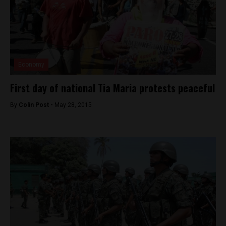
Economy
First day of national Tia Maria protests peaceful
By
Colin Post -
May 28, 2015