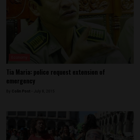
Economy
Tia Maria: police request extension of
emergency
By
Colin Post -
July 8, 2015