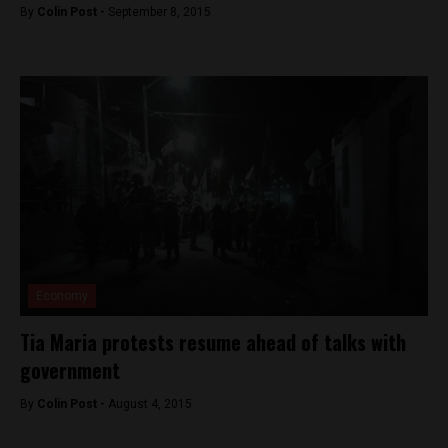
By
Colin Post -
September 8, 2015
Economy
Tia Maria protests resume ahead of talks with
government
By
Colin Post -
August 4, 2015