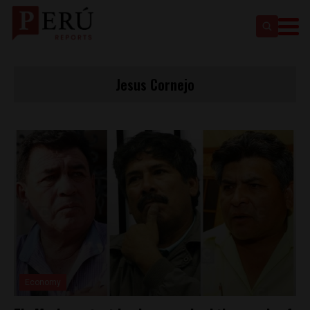
Jesus Cornejo
Economy