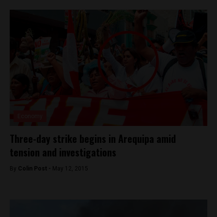
Economy
Three-day strike begins in Arequipa amid
tension and investigations
By
Colin Post -
May 12, 2015