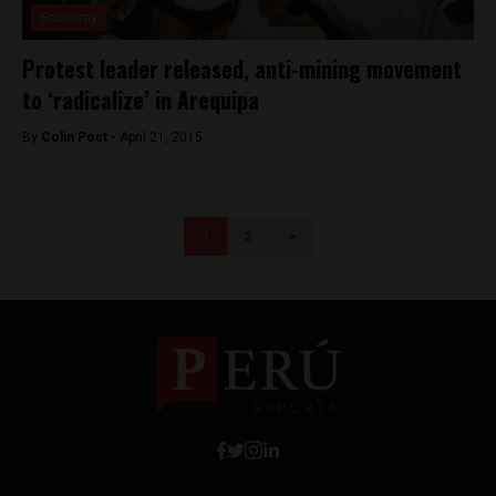
Economy
Protest leader released, anti-mining movement
to ‘radicalize’ in Arequipa
By
Colin Post -
April 21, 2015
1
2
>