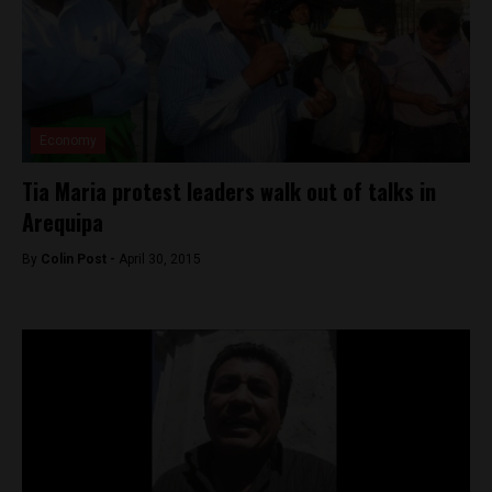
Economy
Tia Maria protest leaders walk out of talks in
Arequipa
By
Colin Post -
April 30, 2015