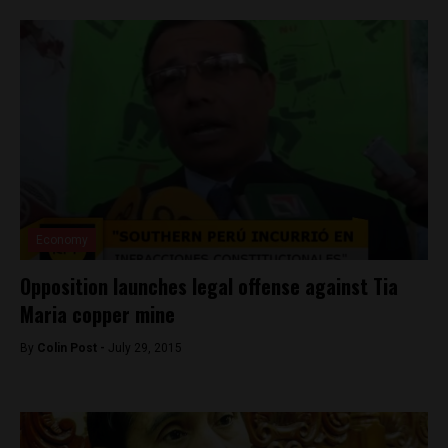
Economy
Opposition launches legal offense against Tia
Maria copper mine
By
Colin Post -
July 29, 2015