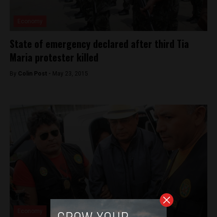
Economy
State of emergency declared after third Tia
Maria protester killed
By
Colin Post -
May 23, 2015
Economy