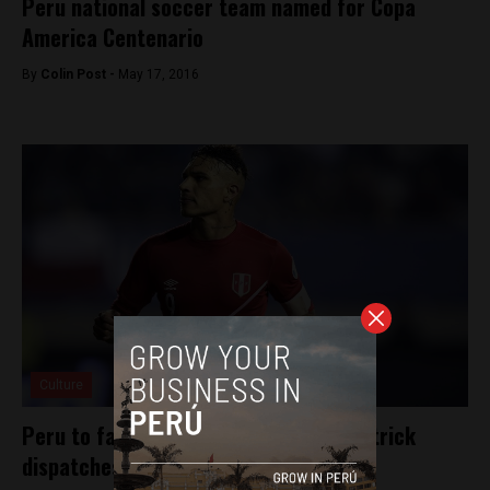
Peru national soccer team named for Copa
America Centenario
By
Colin Post -
May 17, 2016
Culture
Peru to face Chile after Guerrero hat trick
dispatches Bolivia