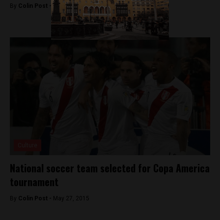
By
Colin Post -
June 26, 2015
Culture
National soccer team selected for Copa America
tournament
By
Colin Post -
May 27, 2015