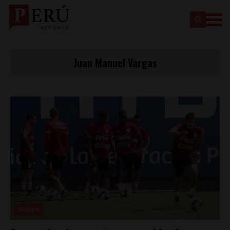
Juan Manuel Vargas
Culture