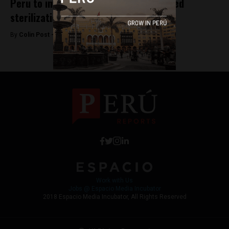
Peru to investigate government’s forced
sterilizations program
By
Colin Post -
October 27, 2015
Work with Us
Jobs @ Espacio Media Incubator
2018 Espacio Media Incubator, All Rights Reserved