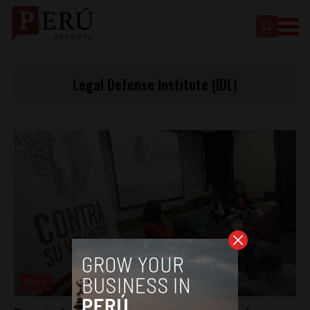
Legal Defense Institute (IDL)
News