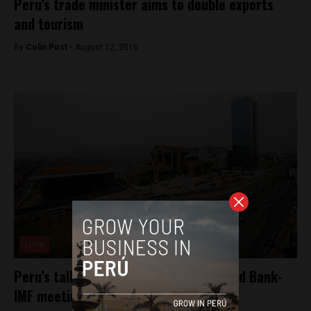
Peru’s trade minister aims to double exports
and tourism
By
Colin Post -
August 12, 2016
Lima
Peru’s tallest building to open for World Bank-
IMF meetings