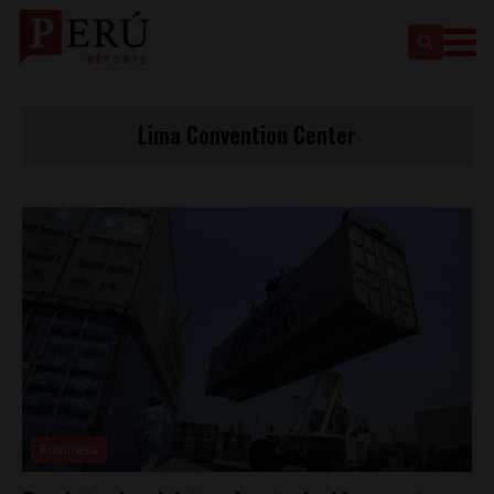
Lima Convention Center
Business