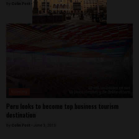
By
Colin Post -
September 30, 2015
Economy
Peru looks to become top business tourism
destination
By
Colin Post -
June 3, 2015