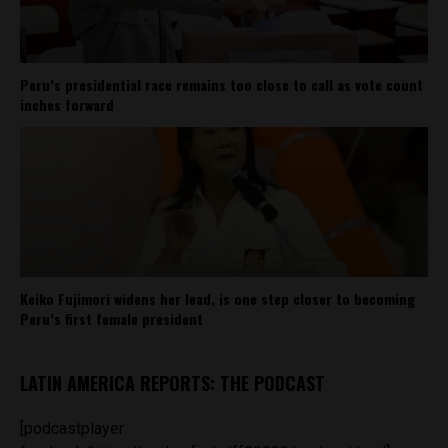
Peru’s presidential race remains too close to call as vote count
inches forward
Keiko Fujimori widens her lead, is one step closer to becoming
Peru’s first female president
LATIN AMERICA REPORTS: THE PODCAST
[podcastplayer