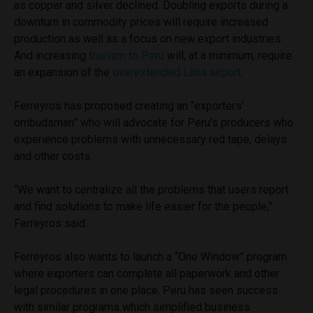
as copper and silver declined. Doubling exports during a
downturn in commodity prices will require increased
production as well as a focus on new export industries.
And increasing
tourism to Peru
will, at a minimum, require
an expansion of the
overextended Lima airport
.
Ferreyros has proposed creating an “exporters’
ombudsman” who will advocate for Peru’s producers who
experience problems with unnecessary red tape, delays
and other costs.
“We want to centralize all the problems that users report
and find solutions to make life easier for the people,”
Ferreyros said.
Ferreyros also wants to launch a “One Window” program
where exporters can complete all paperwork and other
legal procedures in one place. Peru has seen success
with similar programs which simplified business