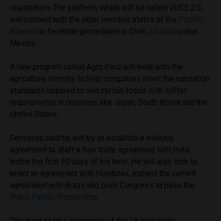
registration. The platform, which will be called VUCE 2.0,
will connect with the other member states of the
Pacific
Alliance
to facilitate procedures in Chile,
Colombia
and
Mexico.
A new program called Agro Peru will work with the
agriculture ministry to help companies meet the sanitation
standards required to sell certain foods with stiffer
requirements in countries like Japan, South Korea and the
United States.
Ferreyros said he will try to establish a working
agreement to draft a free trade agreement with India
within the first 30 days of his term. He will also look to
enact an agreement with Honduras, expand the current
agreement with Brazil and push Congress to pass the
Trans-Pacific Partnership
.
“We want to take advantage of the 18 free-trade