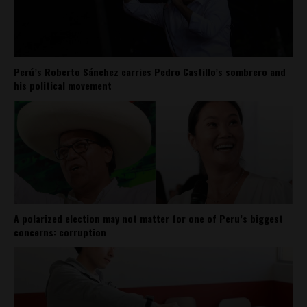
Perú’s Roberto Sánchez carries Pedro Castillo’s sombrero and
his political movement
A polarized election may not matter for one of Peru’s biggest
concerns: corruption