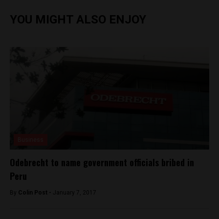
YOU MIGHT ALSO ENJOY
Business
Odebrecht to name government officials bribed in
Peru
By
Colin Post -
January 7, 2017