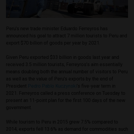
Peru’s new trade minister Eduardo Ferreyros has
announced his goal to attract 7 million tourists to Peru and
export $70 billion of goods per year by 2021.
Given Peru exported $33 billion in goods last year and
received 3.5 million tourists, Ferreyros’s aim essentially
means doubling both the annual number of visitors to Peru
as well as the value of Peru’s exports by the end of
President
Pedro Pablo Kuczynski
’s five-year term in
2021. Ferreyros called a press conference on Tuesday to
present an 11-point plan for the first 100 days of the new
government.
While tourism to Peru in 2015 grew 7.5% compared to
2014, exports fell 13.6% as demand for commodities such