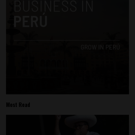
Most Read