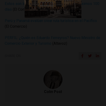
Estos son los planes del Mincetur para los próximos 100
días
(El Comercio)
Perú y Panamá evalúan crear ruta turística en el Pacífico
(El Comercio)
PERFIL: ¿Quién es Eduardo Ferreyros? Nuevo Ministro de
Comercio Exterior y Turismo
(Altavoz)
SHARE ON
Colin Post