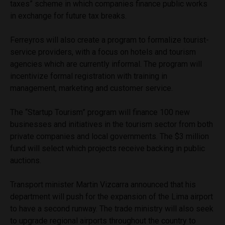
taxes” scheme in which companies finance public works
in exchange for future tax breaks.
Ferreyros will also create a program to formalize tourist-
service providers, with a focus on hotels and tourism
agencies which are currently informal. The program will
incentivize formal registration with training in
management, marketing and customer service.
The “Startup Tourism” program will finance 100 new
businesses and initiatives in the tourism sector from both
private companies and local governments. The $3 million
fund will select which projects receive backing in public
auctions.
Transport minister Martin Vizcarra announced that his
department will push for the expansion of the Lima airport
to have a second runway. The trade ministry will also seek
to upgrade regional airports throughout the country to