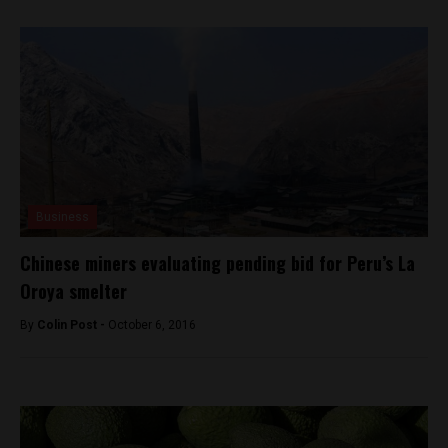
Business
Chinese miners evaluating pending bid for Peru’s La
Oroya smelter
By
Colin Post -
October 6, 2016