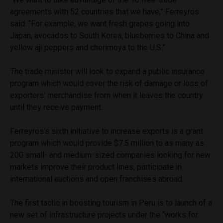
agreements with 52 countries that we have,” Ferreyros
said. “For example, we want fresh grapes going into
Japan, avocados to South Korea, blueberries to China and
yellow aji peppers and cherimoya to the U.S.”
The trade minister will look to expand a public insurance
program which would cover the risk of damage or loss of
exporters’ merchandise from when it leaves the country
until they receive payment.
Ferreyros’s sixth initiative to increase exports is a grant
program which would provide $7.5 million to as many as
200 small- and medium-sized companies looking for new
markets improve their product lines, participate in
international auctions and open franchises abroad.
The first tactic in boosting tourism in Peru is to launch of a
new set of infrastructure projects under the “works for