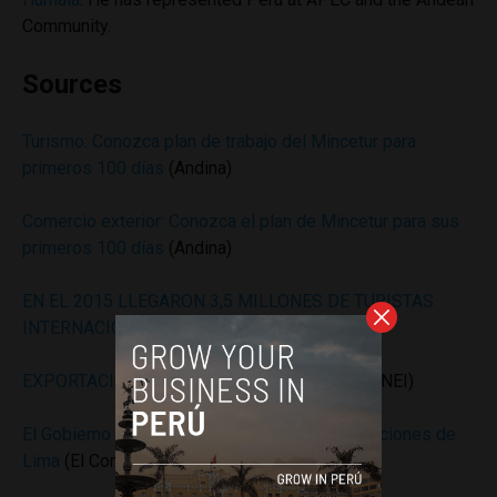
Community.
Sources
Turismo: Conozca plan de trabajo del Mincetur para
primeros 100 días
(Andina)
Comercio exterior: Conozca el plan de Mincetur para sus
primeros 100 días
(Andina)
EN EL 2015 LLEGARON 3,5 MILLONES DE TURISTAS
INTERNACIONALES AL PERÚ
(Mincetur)
EXPORTACIÓN E IMPORTACIÓN REAL 2015
(INEI)
El Gobierno concesionará el Centro de Convenciones de
Lima
(El Comercio)