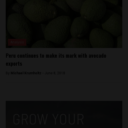
Analysis
Peru continues to make its mark with avocado
exports
By
Michael Krumholtz -
June 8, 2018