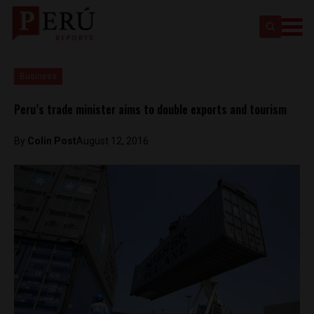
Business
Peru’s trade minister aims to double exports and tourism
By
Colin Post
August 12, 2016