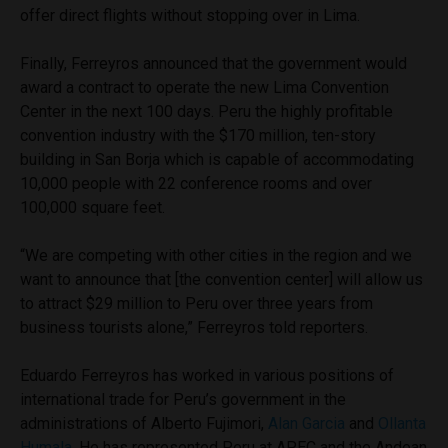
offer direct flights without stopping over in Lima.
Finally, Ferreyros announced that the government would
award a contract to operate the new Lima Convention
Center in the next 100 days. Peru the highly profitable
convention industry with the $170 million, ten-story
building in San Borja which is capable of accommodating
10,000 people with 22 conference rooms and over
100,000 square feet.
“We are competing with other cities in the region and we
want to announce that [the convention center] will allow us
to attract $29 million to Peru over three years from
business tourists alone,” Ferreyros told reporters.
Eduardo Ferreyros has worked in various positions of
international trade for Peru’s government in the
administrations of Alberto Fujimori,
Alan Garcia
and
Ollanta
Humala
. He has represented Peru at APEC and the Andean