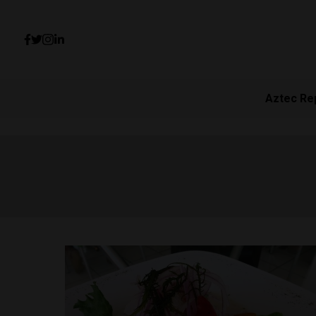
Aztec Re