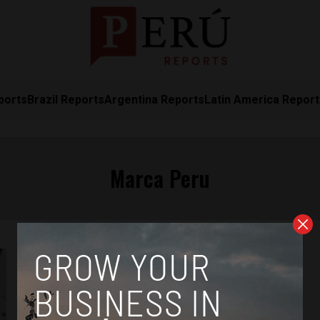
ports
Brazil Reports
Argentina Reports
Latin America Repor
Marca Peru