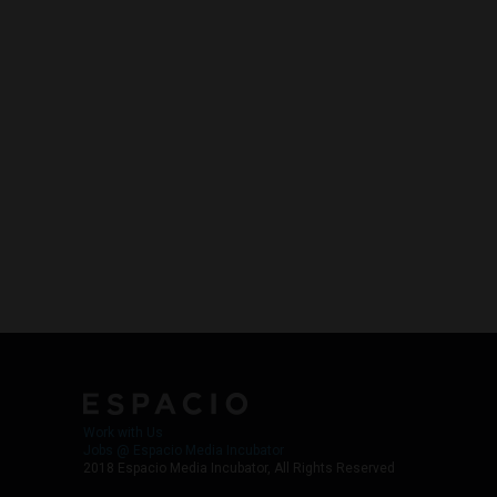
Work with Us
Jobs @ Espacio Media Incubator
2018 Espacio Media Incubator, All Rights Reserved