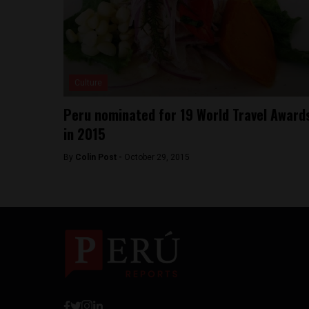
Culture
Peru nominated for 19 World Travel Award
in 2015
By
Colin Post -
October 29, 2015