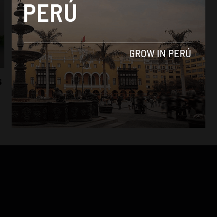
Culture
s
Marca Peru launches #MasPeruanoQue ad
campaign
By
Colin Post -
April 28, 2015