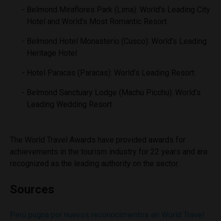
Belmond Miraflores Park (Lima): World’s Leading City
Hotel and World’s Most Romantic Resort
Belmond Hotel Monasterio (Cusco): World’s Leading
Heritage Hotel
Hotel Paracas (Paracas): World’s Leading Resort
Belmond Sanctuary Lodge (Machu Picchu): World’s
Leading Wedding Resort
The World Travel Awards have provided awards for
achievements in the tourism industry for 22 years and are
recognized as the leading authority on the sector.
Sources
Perú pugna por nuevos reconocimientos en World Travel