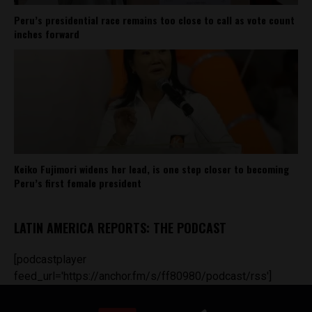
Peru’s presidential race remains too close to call as vote count
inches forward
Keiko Fujimori widens her lead, is one step closer to becoming
Peru’s first female president
LATIN AMERICA REPORTS: THE PODCAST
[podcastplayer
feed_url='https://anchor.fm/s/ff80980/podcast/rss']