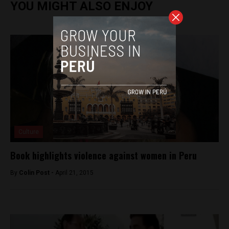
YOU MIGHT ALSO ENJOY
Culture
Book highlights violence against women in Peru
By
Colin Post -
April 21, 2015