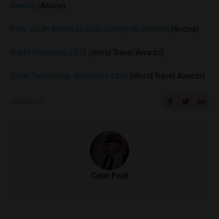
Awards
(Andina)
Peru: South America’s best culinary destination
(Andina)
World Nominees 2015
(World Travel Awards)
Travel Technology Nominees 2015
(World Travel Awards)
SHARE ON
Colin Post