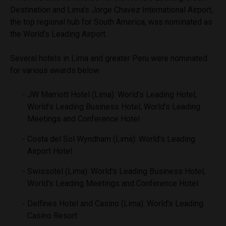
Destination and Lima’s Jorge Chavez International Airport,
the top regional hub for South America, was nominated as
the World’s Leading Airport.
Several hotels in Lima and greater Peru were nominated
for various awards below.
JW Marriott Hotel (Lima): World’s Leading Hotel,
World’s Leading Business Hotel, World’s Leading
Meetings and Conference Hotel
Costa del Sol Wyndham (Lima): World’s Leading
Airport Hotel
Swissotel (Lima): World’s Leading Business Hotel,
World’s Leading Meetings and Conference Hotel
Delfines Hotel and Casino (Lima): World’s Leading
Casino Resort