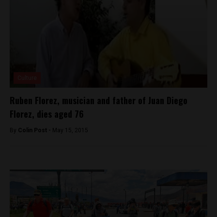
Culture
Ruben Florez, musician and father of Juan Diego
Florez, dies aged 76
By
Colin Post -
May 15, 2015