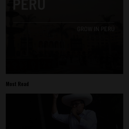
Most Read