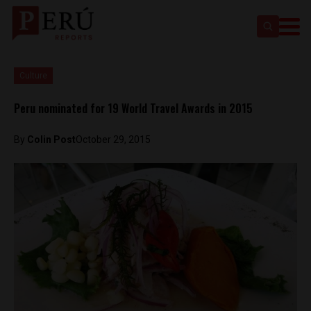
Culture
Peru nominated for 19 World Travel Awards in 2015
By
Colin Post
October 29, 2015