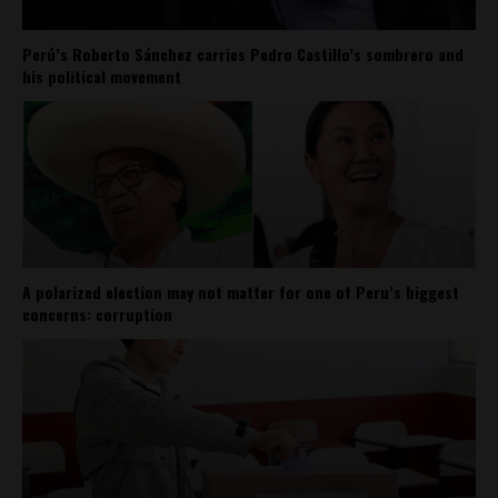
Perú’s Roberto Sánchez carries Pedro Castillo’s sombrero and
his political movement
A polarized election may not matter for one of Peru’s biggest
concerns: corruption