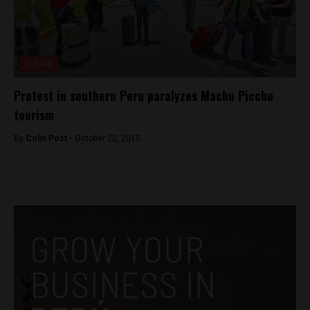
Culture
Protest in southern Peru paralyzes Machu Picchu
tourism
By
Colin Post -
October 22, 2015