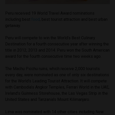
Peru received 19 World Travel Award nominations
including best
food
, best tourist attraction and best urban
getaway.
Peru will compete to win the World’s Best Culinary
Destination for a fourth consecutive year after winning the
title in 2012, 2013 and 2014. Peru won the South American
award for the fourth consecutive time two weeks ago.
The Machu Picchu ruins, which receive 2,000 tourists
every day, were nominated as one of only six destinations
for the World’s Leading Tourist Attraction. It will compete
with Cambodia’s Angkor Temples, Ferrari World in the UAE,
Ireland’s Guinness Storehouse, the Las Vegas Strip in the
United States and Tanzania’s Mount Kilimanjaro.
Lima was nominated with 14 other cities including New