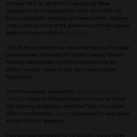
York and Paris for the World’s Leading City Break
Destination, which is awarded to cities which offer the
best cosmopolitan shopping and entertainment. However
Lima is unlikely to win at the global level after the regional
award was given to Bogota,
Colombia
.
“One of the nominations we should highlight is, once again,
peru.travel was nominated for World’s Leading Tourism
Authority Website, and PromPeru could become the
World’s Leading Tourist Board,” said culture minister
Magali Silva.
PromPeru recently launched the
#MasPeruanoQue ad
campaign
featuring different aspects of Peruvian culture
with lettering designed by artist Eliot Tupac. Peru.travel
offers comprehensive
tourism
information for each region
in eight different languages.
Peru was also nominated for the World’s Leading Green