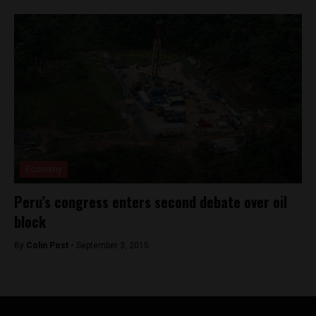
Economy
Peru’s congress enters second debate over oil
block
By
Colin Post -
September 3, 2015