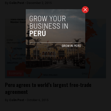
By
Colin Post -
December 2, 2015
Economy
Peru agrees to world’s largest free-trade
agreement
By
Colin Post -
October 6, 2015