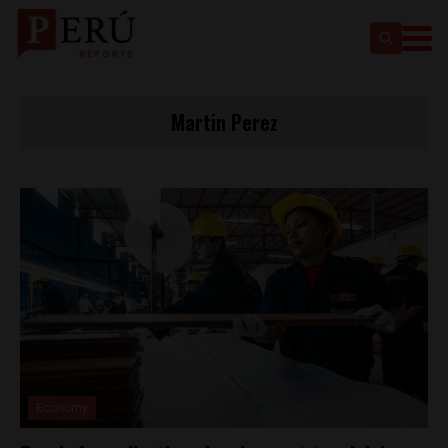
Martin Perez
Economy