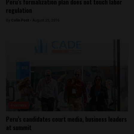
Peru’s formalization plan does not touch labor
regulation
By
Colin Post -
August 25, 2016
Business
Peru’s candidates court media, business leaders
at summit