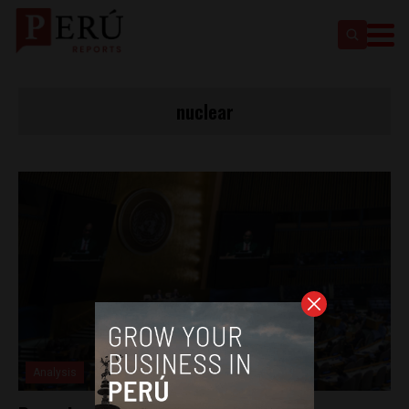
nuclear
Analysis