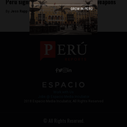
Peru signs UN treaty banning nuclear weapons
By
Jess Rapp -
September 28, 2017
Work with Us
Jobs @ Espacio Media Incubator
2018 Espacio Media Incubator, All Rights Reserved
© All Rights Reserved.