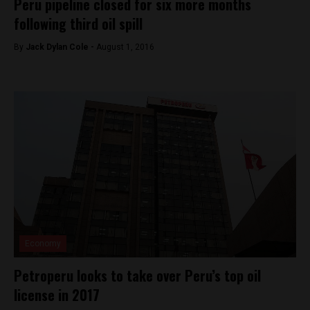
Peru pipeline closed for six more months
following third oil spill
By
Jack Dylan Cole -
August 1, 2016
Economy
Petroperu looks to take over Peru’s top oil
license in 2017