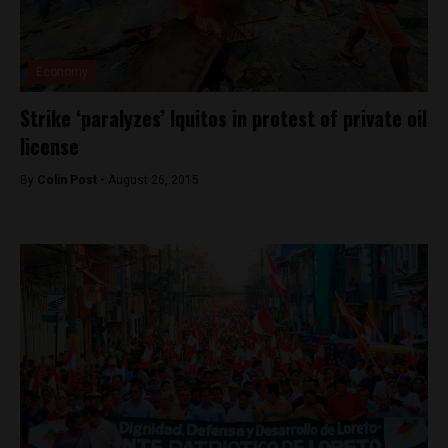
Economy
Strike ‘paralyzes’ Iquitos in protest of private oil
license
By
Colin Post -
August 26, 2015