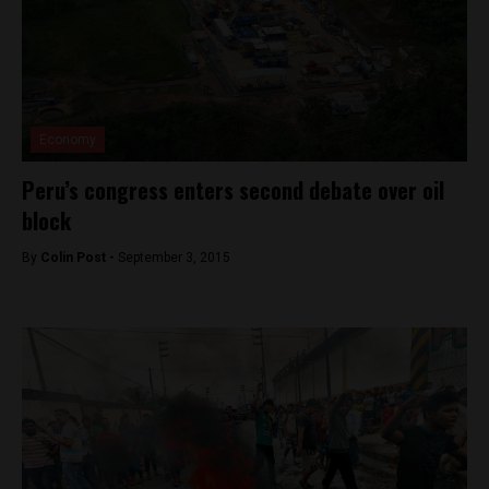
Economy
Peru’s congress enters second debate over oil
block
By
Colin Post -
September 3, 2015