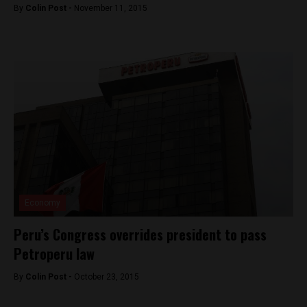
By
Colin Post -
November 11, 2015
Economy
Peru’s Congress overrides president to pass
Petroperu law
By
Colin Post -
October 23, 2015