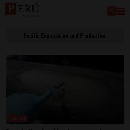
Pacific Exploration and Production
Business