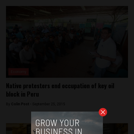
Economy
Native protesters end occupation of key oil
block in Peru
By
Colin Post -
September 25, 2015