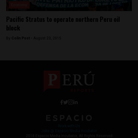
Economy
Pacific Stratus to operate northern Peru oil
block
By
Colin Post -
August 23, 2015
Work with Us
Jobs @ Espacio Media Incubator
2018 Espacio Media Incubator, All Rights Reserved