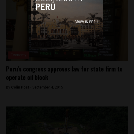
Economy
Peru’s congress approves law for state firm to
operate oil block
By
Colin Post -
September 4, 2015