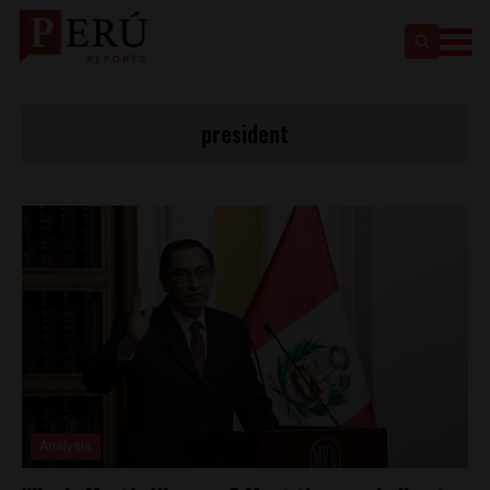
president
Analysis