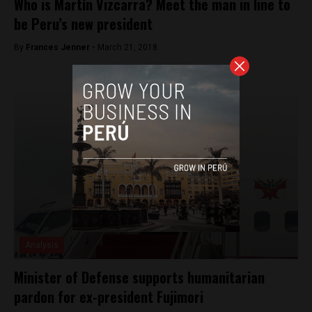
Who is Martín Vizcarra? Meet the man in line to
be Peru’s new president
By
Frances Jenner -
March 21, 2018
Analysis
Minister of Defense supports humanitarian
pardon for ex-president Fujimori