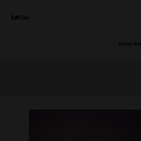
Aztec Re