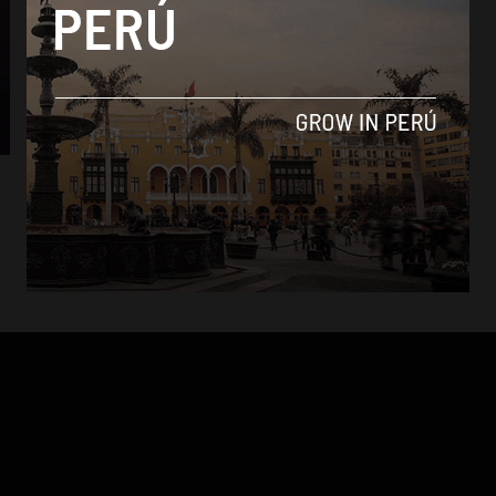
Analysis
3 Peruvian NGOs shortlisted for Desafío
Google 2017
By
Jess Rapp -
October 17, 2017