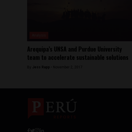
Analysis
Arequipa’s UNSA and Purdue University
team to accelerate sustainable solutions
By
Jess Rapp -
November 2, 2017