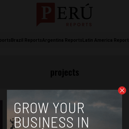
ports
Brazil Reports
Argentina Reports
Latin America Repor
projects