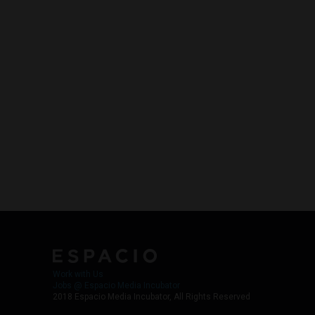
Work with Us
Jobs @ Espacio Media Incubator
2018 Espacio Media Incubator, All Rights Reserved